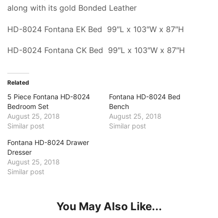
along with its gold Bonded Leather
HD-8024 Fontana EK Bed 99″L x 103″W x 87″H
HD-8024 Fontana CK Bed 99″L x 103″W x 87″H
Related
5 Piece Fontana HD-8024
Fontana HD-8024 Bed
Bedroom Set
Bench
August 25, 2018
August 25, 2018
Similar post
Similar post
Fontana HD-8024 Drawer
Dresser
August 25, 2018
Similar post
You May Also Like...