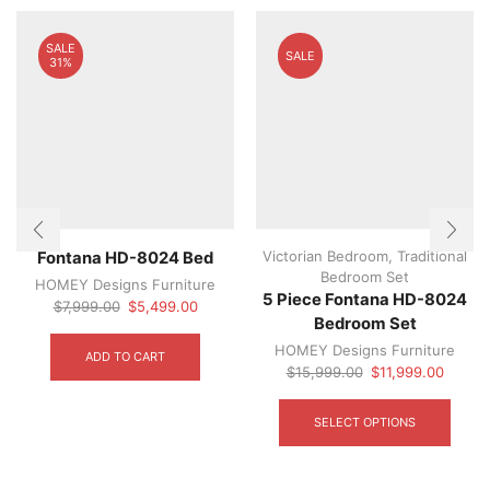
SALE
SALE
31%
Victorian Bedroom
,
Traditional
Fontana HD-8024 Bed
Bedroom Set
HOMEY Designs Furniture
5 Piece Fontana HD-8024
Original
Current
$
7,999.00
$
5,499.00
Bedroom Set
price
price
was:
is:
HOMEY Designs Furniture
ADD TO CART
$7,999.00.
$5,499.00.
Original
Curren
$
15,999.00
$
11,999.00
price
price
This
was:
is:
produ
SELECT OPTIONS
$15,999.00.
$11,99
has
multip
varian