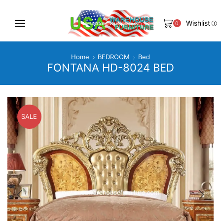
Wishlist
0
Home
BEDROOM
Bed
FONTANA HD-8024 BED
SALE