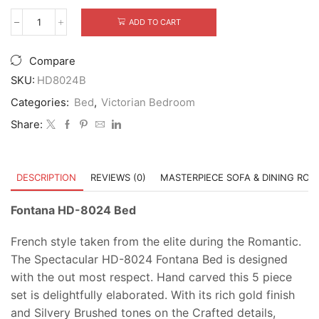
ADD TO CART
Fontana
HD-
8024
Compare
Bed
quantity
SKU:
HD8024B
Categories:
Bed
,
Victorian Bedroom
Share:
DESCRIPTION
REVIEWS (0)
MASTERPIECE SOFA & DINING RO
Fontana HD-8024 Bed
French style taken from the elite during the Romantic.
The Spectacular HD-8024 Fontana Bed is designed
with the out most respect. Hand carved this 5 piece
set is delightfully elaborated. With its rich gold finish
and Silvery Brushed tones on the Crafted details,