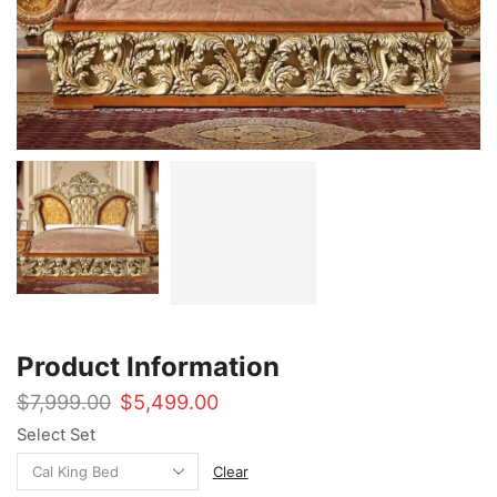
Product Information
Original
Current
$
7,999.00
$
5,499.00
price
price
Select Set
was:
is:
$7,999.00.
$5,499.00.
Clear