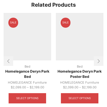
The
Related Products
optio
may
be
chos
SALE
SALE
on
the
produ
page
Bed
Bed
Homelegance Deryn Park
Homelegance Deryn Park
Bed
Poster Bed
HOMELEGANCE Furniture
HOMELEGANCE Furniture
$
2,099.00
–
$
2,199.00
$
2,099.00
–
$
2,199.00
This
This
product
produ
SELECT OPTIONS
SELECT OPTIONS
has
has
multiple
multip