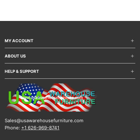
variants.
varian
The
The
options
optio
may
may
be
be
chosen
chos
on
on
MY ACCOUNT
the
the
product
produ
ABOUT US
page
page
HELP & SUPPORT
Sales@usawarehousefurniture.com
Phone:
+1 626-969-8741