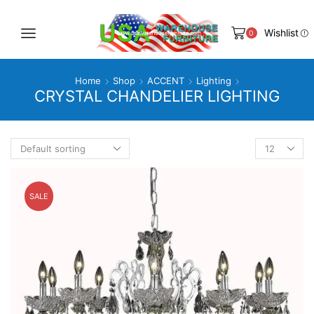
Wishlist
0
Home
Shop
ACCENT
Lighting
CRYSTAL CHANDELIER LIGHTING
Products
per
page
SALE