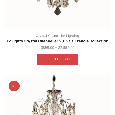
Crystal Chandelier Lighting
12 Lights Crystal Chandelier 2015 St. Francis Collection
$
899.00
–
$
2,999.00
This
product
SELECT OPTIONS
has
multiple
variants.
The
options
SALE
may
be
chosen
on
the
product