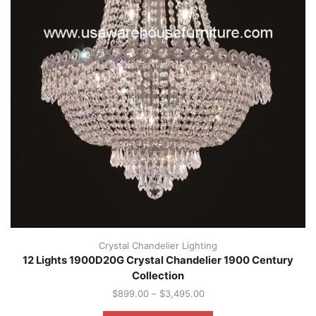
Crystal Chandelier Lighting
12 Lights 1900D20G Crystal Chandelier 1900 Century
Collection
$
899.00
–
$
3,495.00
This