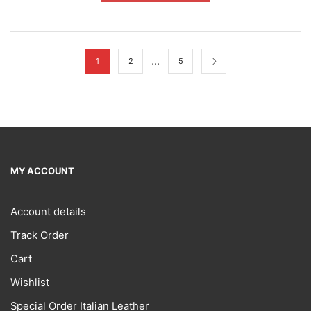
multiple
variants.
The
options
may
…
1
2
5
be
chosen
on
the
product
page
MY ACCOUNT
Account details
Track Order
Cart
Wishlist
Special Order Italian Leather