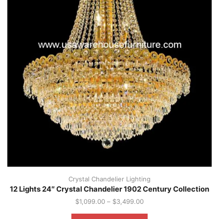
Crystal Chandelier Lighting
12 Lights 24″ Crystal Chandelier 1902 Century Collection
$
1,099.00
–
$
3,499.00
This