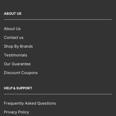
ABOUT US
About Us
Contact us
Shop By Brands
Testimonials
Our Guarantee
Discount Coupons
HELP & SUPPORT
Frequently Asked Questions
Privacy Policy