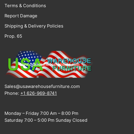
Terms & Conditions
Report Damage
Shipping & Delivery Policies
Prop. 65
Sales@usawarehousefurniture.com
Phone:
+1 626-969-8741
Monday – Friday 7:00 Am – 8:00 Pm
Saturday 7:00 – 5:00 Pm Sunday Closed