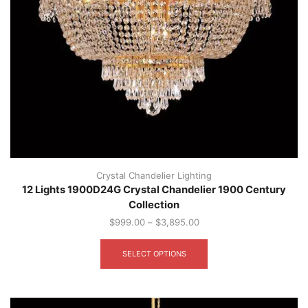
Crystal Chandelier Lighting
12 Lights 1900D24G Crystal Chandelier 1900 Century
Collection
$
999.00
–
$
3,895.00
This
product
SELECT OPTIONS
has
multiple
variants.
The