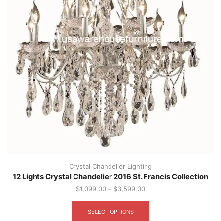
page
Crystal Chandelier Lighting
12 Lights Crystal Chandelier 2016 St. Francis Collection
$
1,099.00
–
$
3,599.00
This
product
SELECT OPTIONS
has