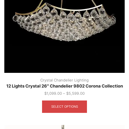
Crystal Chandelier Lighting
12 Lights Crystal 26″ Chandelier 9802 Corona Collection
$
1,099.00
–
$
5,599.00
This
product
SELECT OPTIONS
has
multiple
variants.
The