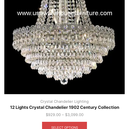
Crystal Chandelier Lighting
12 Lights Crystal Chandelier 1902 Century Collection
$
929.00
–
$
3,099.00
This
product
SELECT OPTIONS