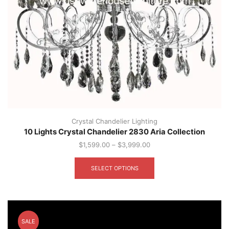
Crystal Chandelier Lighting
10 Lights Crystal Chandelier 2830 Aria Collection
$
1,599.00
–
$
3,999.00
This
product
SELECT OPTIONS
has
multiple
variants.
The
options
SALE
may