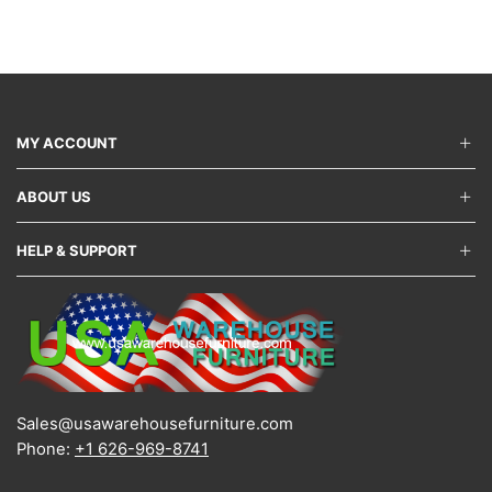
The
varian
options
The
may
optio
be
may
chosen
be
on
chos
the
on
MY ACCOUNT
product
the
page
produ
ABOUT US
page
HELP & SUPPORT
Sales@usawarehousefurniture.com
Phone:
+1 626-969-8741