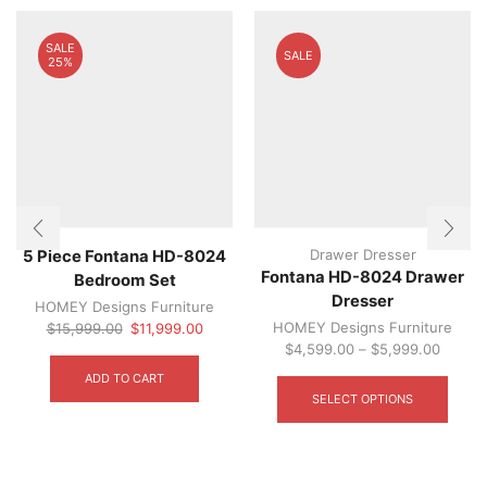
SALE
SALE
25%
Drawer Dresser
5 Piece Fontana HD-8024
Fontana HD-8024 Drawer
Bedroom Set
Dresser
HOMEY Designs Furniture
Original
Current
HOMEY Designs Furniture
$
15,999.00
$
11,999.00
price
price
$
4,599.00
–
$
5,999.00
was:
is:
This
ADD TO CART
$15,999.00.
$11,999.00.
produ
SELECT OPTIONS
has
multip
varian
The