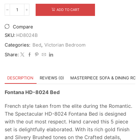
ADD TO CART
Fontana
HD-
8024
Compare
Bed
quantity
SKU:
HD8024B
Categories:
Bed
,
Victorian Bedroom
Share:
DESCRIPTION
REVIEWS (0)
MASTERPIECE SOFA & DINING RO
Fontana HD-8024 Bed
French style taken from the elite during the Romantic.
The Spectacular HD-8024 Fontana Bed is designed
with the out most respect. Hand carved this 5 piece
set is delightfully elaborated. With its rich gold finish
and Silvery Brushed tones on the Crafted details,