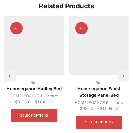
optio
Related Products
may
be
chos
on
SALE
SALE
the
produ
page
Bed
Bed
Homelegance Hadley Bed
Homelegance Faust
Storage Panel Bed
HOMELEGANCE Furniture
$
899.00
–
$
1,049.00
HOMELEGANCE Furniture
This
$
950.00
–
$
1,099.00
product
This
SELECT OPTIONS
has
produ
SELECT OPTIONS
multiple
has
variants.
multip