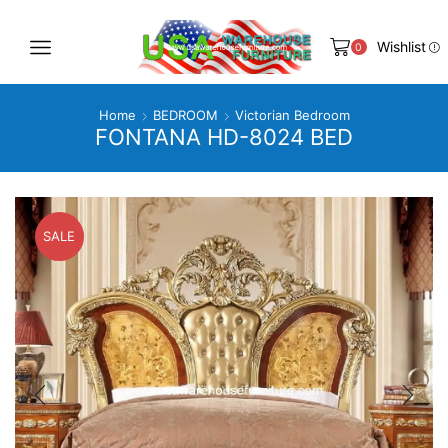
Wishlist
0
Home
BEDROOM
Victorian Bedroom
FONTANA HD-8024 BED
SALE