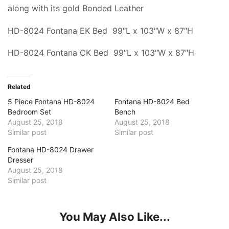
along with its gold Bonded Leather
HD-8024 Fontana EK Bed 99″L x 103″W x 87″H
HD-8024 Fontana CK Bed 99″L x 103″W x 87″H
Related
5 Piece Fontana HD-8024
Fontana HD-8024 Bed
Bedroom Set
Bench
August 25, 2018
August 25, 2018
Similar post
Similar post
Fontana HD-8024 Drawer
Dresser
August 25, 2018
Similar post
You May Also Like...