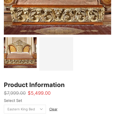
Product Information
Original
Current
$
7,999.00
$
5,499.00
price
price
Select Set
was:
is:
$7,999.00.
$5,499.00.
Clear