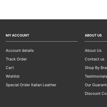
MY ACCOUNT
ABOUT US
Account details
About Us
Track Order
Contact us
Cart
Shop By Bra
Wishlist
Testimonial
Special Order Italian Leather
Our Guarant
Discount C