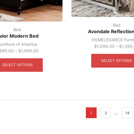
Bed
Bed
Avondale Reflectio
vior Modern Bed
HOMELEGANCE Furni
urniture of America
$
1,099.00
–
$
1,299
899.00
–
$
1,099.00
This
SELECT OPTIONS
product
SELECT OPTIONS
has
multiple
variants.
The
options
may
be
…
chosen
1
2
14
on
the
product