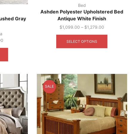
Bed
Ashden Polyester Upholstered Bed
ushed Gray
Antique White Finish
$
1,099.00
–
$
1,279.00
This
ca
product
00
SELECT OPTIONS
has
This
multiple
product
variants.
has
The
multiple
options
variants.
may
The
be
options
SALE
chosen
may
on
be
the
chosen
product
on
page
the
product
page