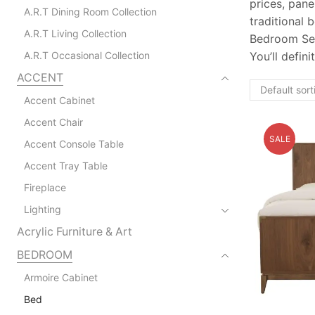
prices, pan
A.R.T Dining Room Collection
traditional
A.R.T Living Collection
Bedroom Set 
A.R.T Occasional Collection
You’ll defin
ACCENT
Accent Cabinet
Accent Chair
SALE
Accent Console Table
Accent Tray Table
Fireplace
Lighting
Acrylic Furniture & Art
BEDROOM
Armoire Cabinet
Bed