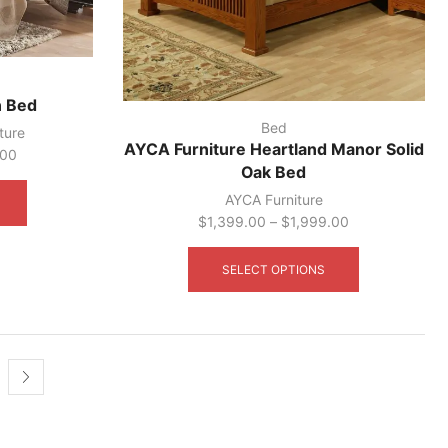
n Bed
Bed
ture
AYCA Furniture Heartland Manor Solid
.00
Oak Bed
This
product
AYCA Furniture
has
$
1,399.00
–
$
1,999.00
multiple
This
variants.
product
SELECT OPTIONS
The
has
options
multiple
may
variants.
be
The
chosen
options
on
may
the
be
product
chosen
page