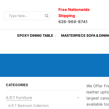
Free Nationwide
Shipping
Search
626-969-8741
input
EPOXY DINING TABLE
MASTERPIECE SOFA & DINI
CATEGORIES
We Offer Fr
leather uph
A.R.T Furniture
largest can
available to
A.R.T Bedroom Collection