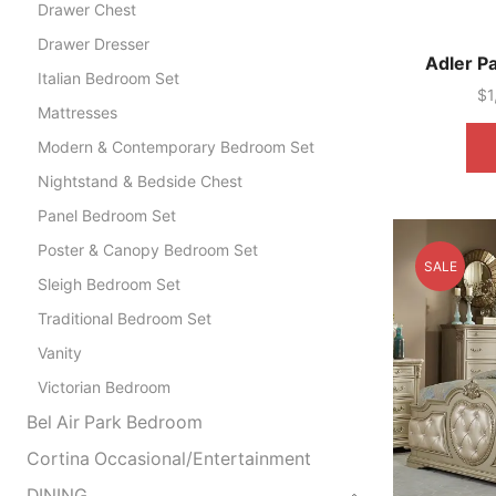
Drawer Chest
Drawer Dresser
Adler P
Italian Bedroom Set
$
1
Mattresses
Modern & Contemporary Bedroom Set
Nightstand & Bedside Chest
Panel Bedroom Set
Poster & Canopy Bedroom Set
SALE
Sleigh Bedroom Set
Traditional Bedroom Set
Vanity
Victorian Bedroom
Bel Air Park Bedroom
Cortina Occasional/Entertainment
DINING