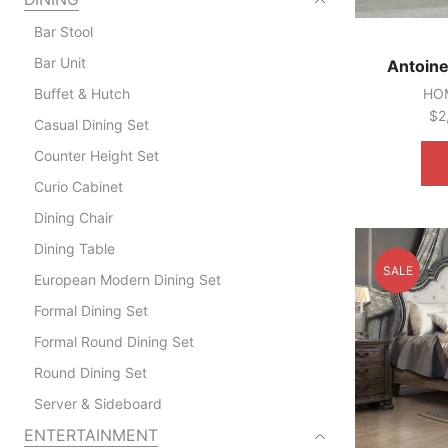
Bar Stool
Bar Unit
Antoine
Buffet & Hutch
HOM
$
2
Casual Dining Set
Counter Height Set
Curio Cabinet
Dining Chair
Dining Table
SALE
European Modern Dining Set
Formal Dining Set
Formal Round Dining Set
Round Dining Set
Server & Sideboard
ENTERTAINMENT