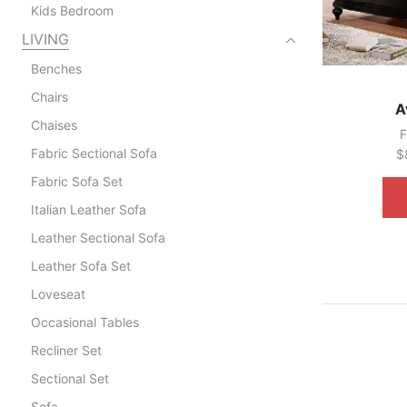
Kids Bedroom
LIVING
Benches
Chairs
A
Chaises
F
Fabric Sectional Sofa
$
Fabric Sofa Set
Italian Leather Sofa
Leather Sectional Sofa
Leather Sofa Set
Loveseat
Occasional Tables
Recliner Set
Sectional Set
Sofa