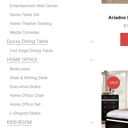
Entertainment Wall Center
Game Table Set
Ariadne 
Home Theater Seating
$
Media Consoles
Epoxy Dining Table
Live Edge Dining Table
HOME OFFICE
Bookcases
Desk & Writing Desk
SALE
Executive Desks
Home Office Chair
Home Office Set
L-Shaped Desks
KIDS ROOM