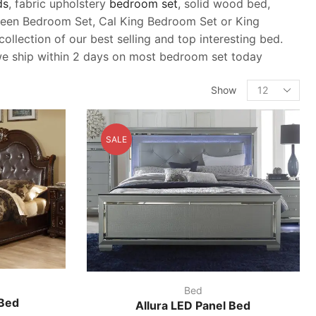
ds
, fabric upholstery
bedroom set
, solid wood bed,
 queen Bedroom Set, Cal King Bedroom Set or King
llection of our best selling and top interesting bed.
, we ship within 2 days on most bedroom set today
Products
Show
per
page
SALE
Bed
 Bed
Allura LED Panel Bed