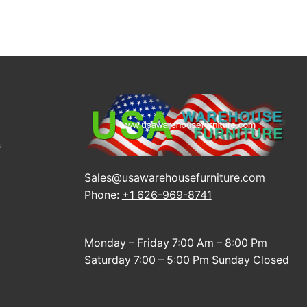
s
Sales@usawarehousefurniture.com
Phone:
+1 626-969-8741
Monday – Friday 7:00 Am – 8:00 Pm
Saturday 7:00 – 5:00 Pm Sunday Closed