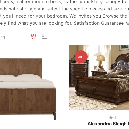
el beds, leather modern beds, leather upholstery canopy
be
 beds with storage and select the specific pieces and size
you’ll need for your bedroom. We invites you Browse the co
itely find what you are looking for. Satisfaction Guarantee
SALE
Bed
Alexandria Sleigh