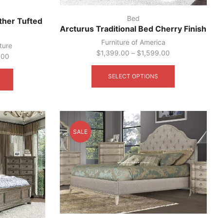
Bed
ather Tufted
Arcturus Traditional Bed Cherry Finish
Furniture of America
ture
$
1,399.00
–
$
1,599.00
.00
This
This
product
product
SELECT OPTIONS
has
has
multiple
multiple
variants.
variants.
The
The
options
options
SALE
may
may
be
be
chosen
chosen
on
on
the
the
product
product
page
page