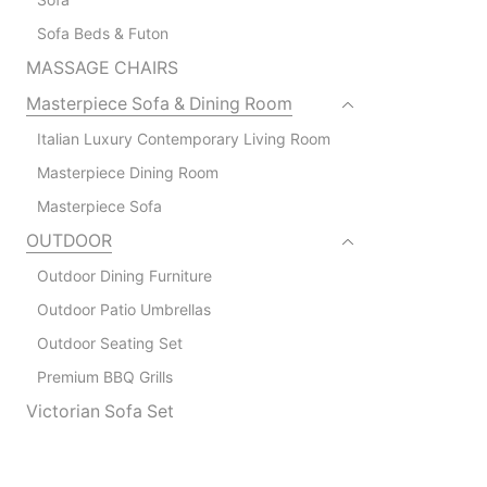
Sofa Beds & Futon
MASSAGE CHAIRS
Masterpiece Sofa & Dining Room
Italian Luxury Contemporary Living Room
Masterpiece Dining Room
Masterpiece Sofa
OUTDOOR
Outdoor Dining Furniture
Outdoor Patio Umbrellas
Outdoor Seating Set
Premium BBQ Grills
Victorian Sofa Set