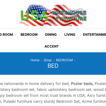
NG ROOM
BEDROOM
DINING
LIVING
ENTERTAINM
ACCENT
Home
Shop
BEDROOM
BED
ee nationwide in home delivery for bed,
Poster beds,
Poster
olstery bedroom set, fabric upholstery bedroom set, wood
opy bedroom set from most trust brands in USA, Aico furnit
o, Pulaski furniture carry sturdy Bedroom Set, Acme furnit