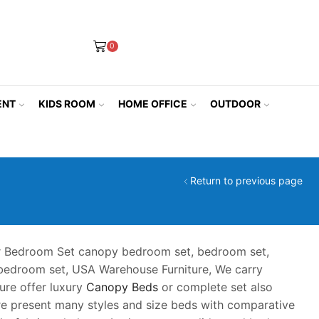
0
ENT
KIDS ROOM
HOME OFFICE
OUTDOOR
Return to previous page
 Bedroom Set canopy bedroom set, bedroom set,
 bedroom set, USA Warehouse Furniture, We carry
ure offer luxury
Canopy Beds
or complete set also
ure present many styles and size beds with comparative