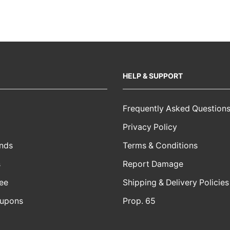
HELP & SUPPORT
Frequently Asked Question
Privacy Policy
nds
Terms & Conditions
s
Report Damage
ee
Shipping & Delivery Policies
oupons
Prop. 65