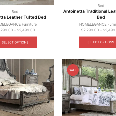
Bed
Antoinetta Traditional Le
Bed
Bed
tta Leather Tufted Bed
HOMELEGANCE Furni
ELEGANCE Furniture
$
2,299.00
–
$
2,499
,299.00
–
$
2,499.00
This
product
SELECT OPTIONS
SELECT OPTIONS
has
multiple
variants.
The
options
SALE
may
be
chosen
on
the
product
page