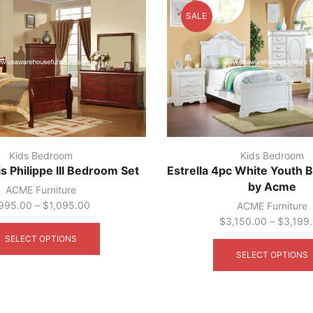
may
SALE
be
chosen
on
the
product
page
Kids Bedroom
Kids Bedroom
 Philippe III Bedroom Set
Estrella 4pc White Youth
by Acme
ACME Furniture
995.00
–
$
1,095.00
ACME Furniture
This
$
3,150.00
–
$
3,199
product
SELECT OPTIONS
has
SELECT OPTIONS
multiple
variants.
The
options