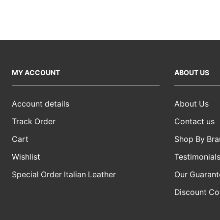
MY ACCOUNT
ABOUT US
Account details
About Us
Track Order
Contact us
Cart
Shop By Bra
Wishlist
Testimonial
Special Order Italian Leather
Our Guarant
Discount C