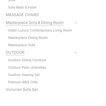
Sofa Beds & Futon
MASSAGE CHAIRS
Masterpiece Sofa & Dining Room
Italian Luxury Contemporary Living Room
Masterpiece Dining Room
Masterpiece Sofa
OUTDOOR
Outdoor Dining Furniture
Outdoor Patio Umbrellas
Outdoor Seating Set
Premium BBQ Grills
Victorian Sofa Set