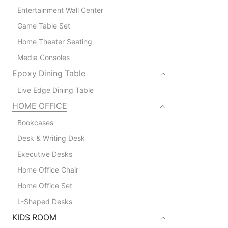
Entertainment Wall Center
Game Table Set
Home Theater Seating
Media Consoles
Epoxy Dining Table
Live Edge Dining Table
HOME OFFICE
Bookcases
Desk & Writing Desk
Executive Desks
Home Office Chair
Home Office Set
L-Shaped Desks
KIDS ROOM