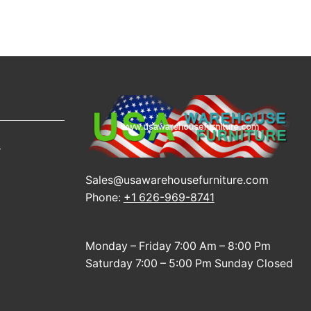
s
Sales@usawarehousefurniture.com
Phone:
+1 626-969-8741
Monday – Friday 7:00 Am – 8:00 Pm
Saturday 7:00 – 5:00 Pm Sunday Closed