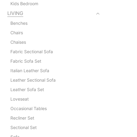
Kids Bedroom
LIVING
Benches
Chairs
Chaises
Fabric Sectional Sofa
Fabric Sofa Set
Italian Leather Sofa
Leather Sectional Sofa
Leather Sofa Set
Loveseat
Occasional Tables
Recliner Set
Sectional Set
Sofa