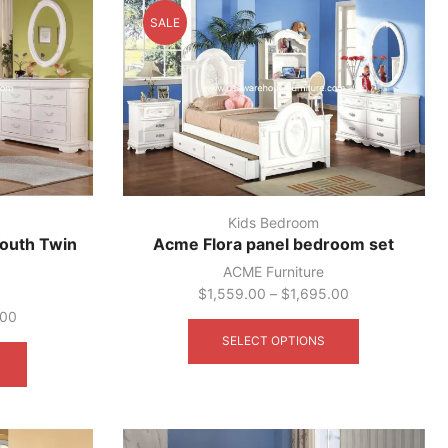
SALE
Kids Bedroom
outh Twin
Acme Flora panel bedroom set
ACME Furniture
$
1,559.00
–
$
1,695.00
This
.00
product
This
SELECT OPTIONS
has
product
multiple
has
variants.
multiple
The
variants.
options
The