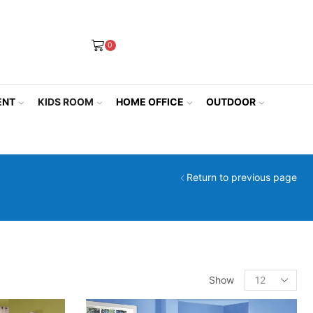
0
ENT
KIDS ROOM
HOME OFFICE
OUTDOOR
Return to previous page
Products
Show
per
page