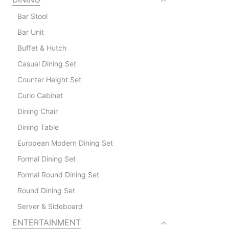
Bar Stool
Bar Unit
Buffet & Hutch
Casual Dining Set
Counter Height Set
Curio Cabinet
Dining Chair
Dining Table
European Modern Dining Set
Formal Dining Set
Formal Round Dining Set
Round Dining Set
Server & Sideboard
ENTERTAINMENT