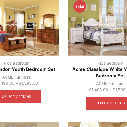
SALE
Kids Bedroom
Kids Bedroom
ndon Youth Bedroom Set
Acme Classique White Y
Bedroom Set
ACME Furniture
,495.00
–
$
1,595.00
ACME Furniture
This
$
1,495.00
–
$
1,595
product
SELECT OPTIONS
has
SELECT OPTIONS
multiple
variants.
The
options