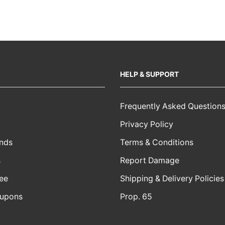
HELP & SUPPORT
Frequently Asked Question
Privacy Policy
nds
Terms & Conditions
s
Report Damage
ee
Shipping & Delivery Policies
oupons
Prop. 65