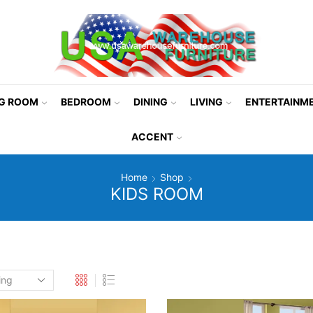
NG ROOM
BEDROOM
DINING
LIVING
ENTERTAINM
ACCENT
Home
Shop
KIDS ROOM