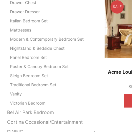
Drawer Chest
SALE
Drawer Dresser
Italian Bedroom Set
Mattresses
Modern & Contemporary Bedroom Set
Nightstand & Bedside Chest
Panel Bedroom Set
Poster & Canopy Bedroom Set
Acme Louis
Sleigh Bedroom Set
Traditional Bedroom Set
$
Vanity
Victorian Bedroom
Bel Air Park Bedroom
Cortina Occasional/Entertainment
DINING