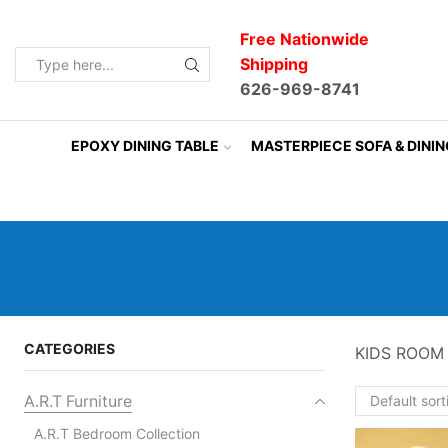
Free Nationwide
Shipping
Search
626-969-8741
input
EPOXY DINING TABLE
MASTERPIECE SOFA & DINI
CATEGORIES
KIDS ROOM
A.R.T Furniture
A.R.T Bedroom Collection