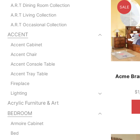
A.R.T Dining Room Collection
SALE
A.R.T Living Collection
A.R.T Occasional Collection
ACCENT
Accent Cabinet
Accent Chair
Accent Console Table
Accent Tray Table
Acme Bra
Fireplace
$
1
Lighting
Acrylic Furniture & Art
BEDROOM
Armoire Cabinet
Bed