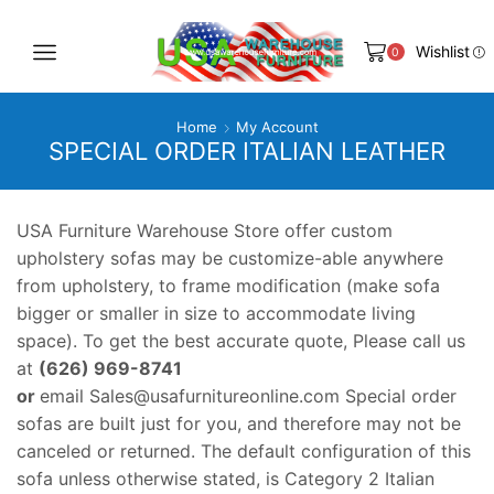
Wishlist
0
Home
My Account
SPECIAL ORDER ITALIAN LEATHER
USA Furniture Warehouse Store offer custom
upholstery sofas may be customize-able anywhere
from upholstery, to frame modification (make sofa
bigger or smaller in size to accommodate living
space). To get the best accurate quote, Please call us
at
(626) 969-8741
or
email
Sales@usafurnitureonline.com
Special order
sofas are built just for you, and therefore may not be
canceled or returned. The default configuration of this
sofa unless otherwise stated, is Category 2 Italian