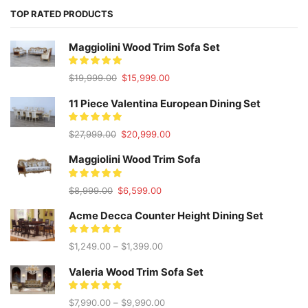
TOP RATED PRODUCTS
Maggiolini Wood Trim Sofa Set
Original
Current
$
19,999.00
$
15,999.00
price
price
was:
is:
11 Piece Valentina European Dining Set
$19,999.00.
$15,999.00.
Original
Current
$
27,999.00
$
20,999.00
price
price
was:
is:
Maggiolini Wood Trim Sofa
$27,999.00.
$20,999.00.
Original
Current
$
8,999.00
$
6,599.00
price
price
was:
is:
Acme Decca Counter Height Dining Set
$8,999.00.
$6,599.00.
$
1,249.00
–
$
1,399.00
Valeria Wood Trim Sofa Set
$
7,990.00
–
$
9,990.00