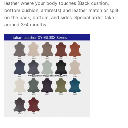
leather where your body touches (Back cushion,
bottom cushion, armrests) and leather match or split
on the back, bottom, and sides. Special order take
around 3-4 months.