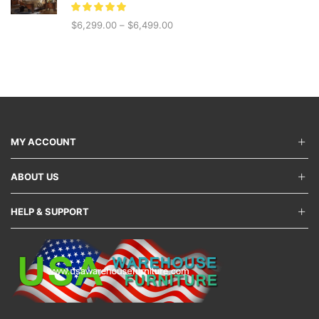
$5,999.00.
$4,199.00.
$
6,299.00
–
$
6,499.00
MY ACCOUNT
ABOUT US
HELP & SUPPORT