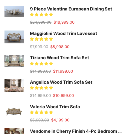
9 Piece Valentina European Dining Set
Original
Current
$
24,999.00
$
18,999.00
price
price
was:
is:
Maggiolini Wood Trim Loveseat
$24,999.00.
$18,999.00.
Original
Current
$
7,999.00
$
5,998.00
price
price
was:
is:
Tiziano Wood Trim Sofa Set
$7,999.00.
$5,998.00.
Original
Current
$
14,999.00
$
11,999.00
price
price
was:
is:
Angelica Wood Trim Sofa Set
$14,999.00.
$11,999.00.
Original
Current
$
14,999.00
$
10,999.00
price
price
was:
is:
Valeria Wood Trim Sofa
$14,999.00.
$10,999.00.
Original
Current
$
5,999.00
$
4,199.00
price
price
was:
is:
Vendome in Cherry Finish 4-Pc Bedroom Set