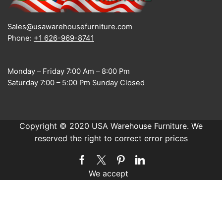
Sales@usawarehousefurniture.com
Phone:
+1 626-969-8741
Monday – Friday 7:00 Am – 8:00 Pm
Saturday 7:00 – 5:00 Pm Sunday Closed
Copyright © 2020 USA Warehouse Furniture. We
reserved the right to correct error prices
Facebook
Twitter
Pinterest
Linkedin
We accept