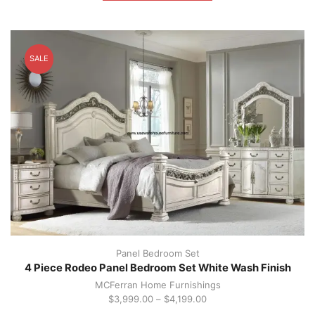
multiple
variants.
The
options
SALE
may
be
chosen
on
the
product
page
Panel Bedroom Set
4 Piece Rodeo Panel Bedroom Set White Wash Finish
MCFerran Home Furnishings
$
3,999.00
–
$
4,199.00
This