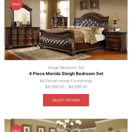
SALE
may
be
chosen
on
the
product
page
Sleigh Bedroom Set
4 Piece Merida Sleigh Bedroom Set
MCFerran Home Furnishings
$
4,299.00
–
$
4,599.00
This
product
SELECT OPTIONS
has
multiple
variants.
The
options
SALE
may