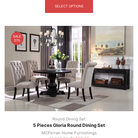
product
SELECT OPTIONS
has
multiple
variants.
The
options
SALE
may
31%
be
chosen
on
the
product
page
Round Dining Set
5 Pieces Gloria Round Dining Set
MCFerran Home Furnishings