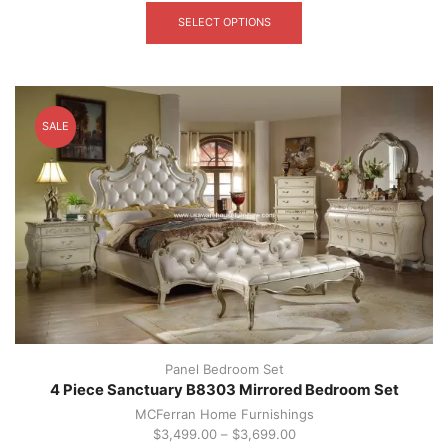
product
SELECT OPTIONS
has
multiple
variants.
The
options
SALE
may
be
chosen
on
the
product
page
Panel Bedroom Set
4 Piece Sanctuary B8303 Mirrored Bedroom Set
MCFerran Home Furnishings
$
3,499.00
–
$
3,699.00