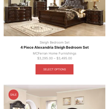
Sleigh Bedroom Set
4 Piece Alexandria Sleigh Bedroom Set
MCFerran Home Furnishings
$
3,295.00
–
$
3,495.00
This
product
SELECT OPTIONS
has
multiple
variants.
The
options
SALE
may
be
chosen
on