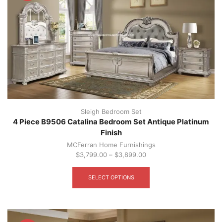
be
chosen
on
the
product
page
Sleigh Bedroom Set
4 Piece B9506 Catalina Bedroom Set Antique Platinum
Finish
MCFerran Home Furnishings
$
3,799.00
–
$
3,899.00
This
product
SELECT OPTIONS
has
multiple
variants.
The
options