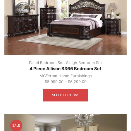
the
product
page
Panel Bedroom Set
,
Sleigh Bedroom Set
4 Piece Allison B366 Bedroom Set
MCFerran Home Furnishings
$
5,999.00
–
$
6,299.00
This
product
SELECT OPTIONS
has
multiple
variants.
The
options
SALE
may