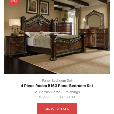
SALE
may
be
chosen
on
the
product
page
Panel Bedroom Set
4 Piece Rodeo B163 Panel Bedroom Set
MCFerran Home Furnishings
$
3,999.00
–
$
4,199.00
This
product
SELECT OPTIONS
has