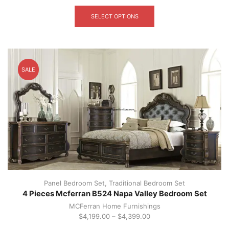
This
product
SELECT OPTIONS
has
multiple
variants.
The
options
SALE
may
be
chosen
on
the
product
page
Panel Bedroom Set
,
Traditional Bedroom Set
4 Pieces Mcferran B524 Napa Valley Bedroom Set
MCFerran Home Furnishings
$
4,199.00
–
$
4,399.00
This