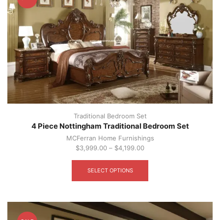
be
chosen
on
the
product
page
Traditional Bedroom Set
4 Piece Nottingham Traditional Bedroom Set
MCFerran Home Furnishings
$
3,999.00
–
$
4,199.00
This
product
SELECT OPTIONS
has
multiple
variants.
The
options