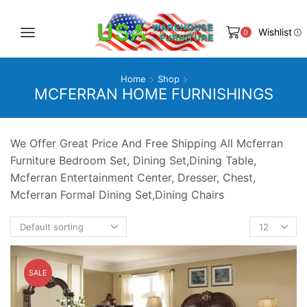
Wishlist
0
Home
Shop
MCFERRAN HOME FURNISHINGS
We Offer Great Price And Free Shipping All Mcferran
Furniture Bedroom Set, Dining Set,Dining Table,
Mcferran Entertainment Center, Dresser, Chest,
Mcferran Formal Dining Set,Dining Chairs
Products
per
page
SALE