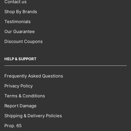
Contact us
Shop By Brands
Testimonials
Our Guarantee
Discount Coupons
HELP & SUPPORT
Frequently Asked Questions
Privacy Policy
Terms & Conditions
Report Damage
Shipping & Delivery Policies
Prop. 65