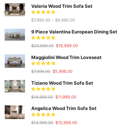
Valeria Wood Trim Sofa Set
$
7,990.00
–
$
9,990.00
9 Piece Valentina European Dining Set
Original
Current
$
24,999.00
$
18,999.00
price
price
was:
is:
Maggiolini Wood Trim Loveseat
$24,999.00.
$18,999.00.
Original
Current
$
7,999.00
$
5,998.00
price
price
was:
is:
Tiziano Wood Trim Sofa Set
$7,999.00.
$5,998.00.
Original
Current
$
14,999.00
$
11,999.00
price
price
was:
is:
Angelica Wood Trim Sofa Set
$14,999.00.
$11,999.00.
Original
Current
$
14,999.00
$
10,999.00
price
price
was:
is:
$14,999.00.
$10,999.00.