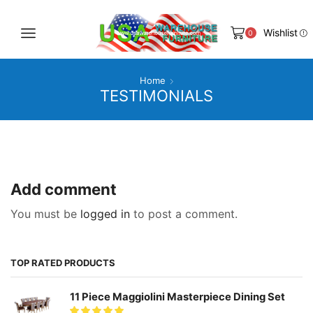
Wishlist
0
Home
TESTIMONIALS
Add comment
You must be
logged in
to post a comment.
TOP RATED PRODUCTS
11 Piece Maggiolini Masterpiece Dining Set