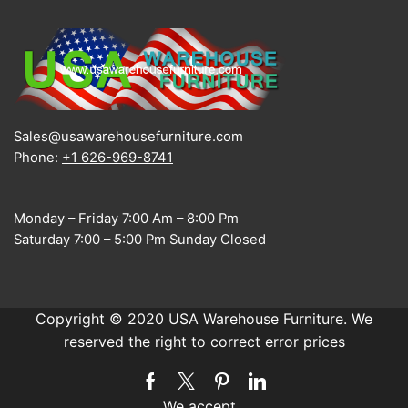
Sales@usawarehousefurniture.com
Phone:
+1 626-969-8741
Monday – Friday 7:00 Am – 8:00 Pm
Saturday 7:00 – 5:00 Pm Sunday Closed
Copyright © 2020 USA Warehouse Furniture. We
reserved the right to correct error prices
Facebook
Twitter
Pinterest
Linkedin
We accept