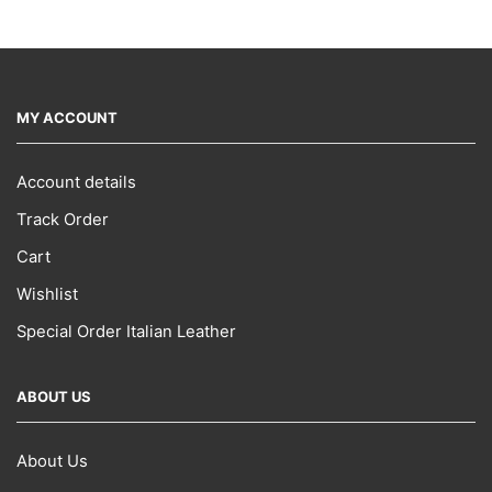
MY ACCOUNT
Account details
Track Order
Cart
Wishlist
Special Order Italian Leather
ABOUT US
About Us