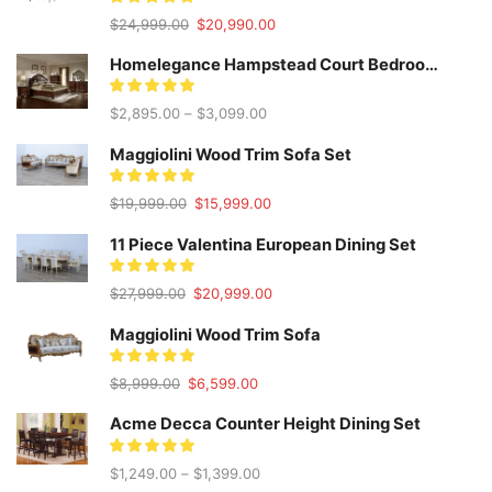
Original
Current
$
24,999.00
$
20,990.00
price
price
was:
is:
Homelegance Hampstead Court Bedroom Set
$24,999.00.
$20,990.00.
$
2,895.00
–
$
3,099.00
Maggiolini Wood Trim Sofa Set
Original
Current
$
19,999.00
$
15,999.00
price
price
was:
is:
11 Piece Valentina European Dining Set
$19,999.00.
$15,999.00.
Original
Current
$
27,999.00
$
20,999.00
price
price
was:
is:
Maggiolini Wood Trim Sofa
$27,999.00.
$20,999.00.
Original
Current
$
8,999.00
$
6,599.00
price
price
was:
is:
Acme Decca Counter Height Dining Set
$8,999.00.
$6,599.00.
$
1,249.00
–
$
1,399.00