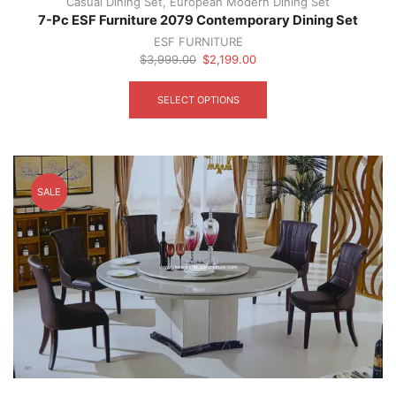
Casual Dining Set
,
European Modern Dining Set
7-Pc ESF Furniture 2079 Contemporary Dining Set
ESF FURNITURE
Original
Current
$
3,999.00
$
2,199.00
price
price
This
was:
is:
product
SELECT OPTIONS
$3,999.00.
$2,199.00.
has
multiple
variants.
The
options
SALE
may
be
chosen
on
the
product
page