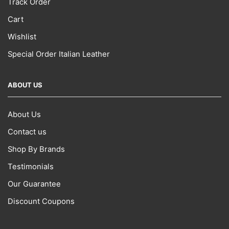
Track Order
Cart
Wishlist
Special Order Italian Leather
ABOUT US
About Us
Contact us
Shop By Brands
Testimonials
Our Guarantee
Discount Coupons