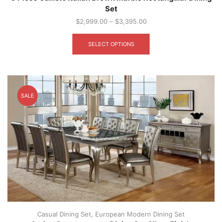
Set
$
2,999.00
–
$
3,395.00
This
product
SELECT OPTIONS
has
multiple
variants.
The
options
SALE
may
be
chosen
on
the
product
page
Casual Dining Set
,
European Modern Dining Set