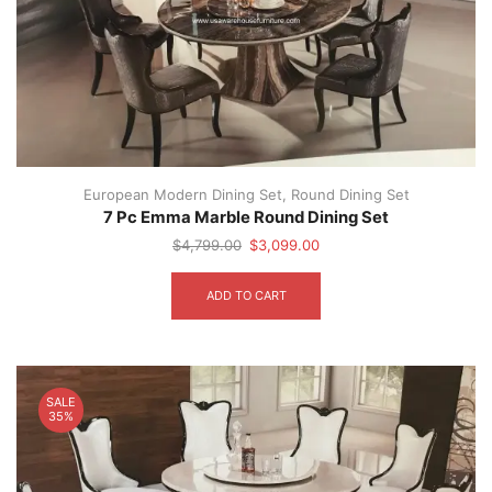
the
product
page
European Modern Dining Set
,
Round Dining Set
7 Pc Emma Marble Round Dining Set
Original
Current
$
4,799.00
$
3,099.00
price
price
was:
is:
ADD TO CART
$4,799.00.
$3,099.00.
SALE
35%