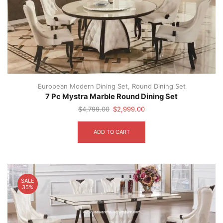
European Modern Dining Set
,
Round Dining Set
7 Pc Mystra Marble Round Dining Set
Original
Current
$
4,799.00
$
2,999.00
price
price
was:
is:
ADD TO CART
$4,799.00.
$2,999.00.
SALE
35%