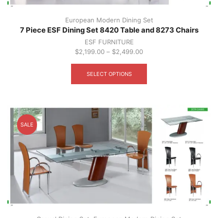
European Modern Dining Set
7 Piece ESF Dining Set 8420 Table and 8273 Chairs
ESF FURNITURE
$
2,199.00
–
$
2,499.00
This
product
SELECT OPTIONS
has
multiple
variants.
The
options
SALE
may
be
chosen
on
the
product
page