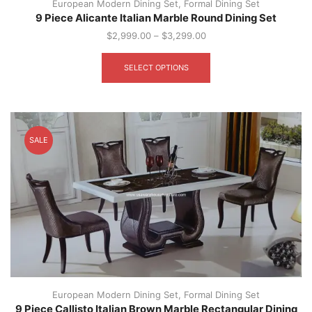
European Modern Dining Set
,
Formal Dining Set
9 Piece Alicante Italian Marble Round Dining Set
$
2,999.00
–
$
3,299.00
This
product
SELECT OPTIONS
has
multiple
variants.
The
options
SALE
may
be
chosen
on
the
product
page
European Modern Dining Set
,
Formal Dining Set
9 Piece Callisto Italian Brown Marble Rectangular Dining