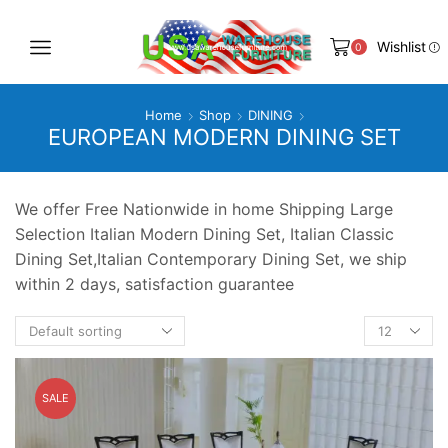
Wishlist
0
Home
Shop
DINING
EUROPEAN MODERN DINING SET
We offer Free Nationwide in home Shipping Large
Selection Italian Modern Dining Set, Italian Classic
Dining Set,Italian Contemporary Dining Set, we ship
within 2 days, satisfaction guarantee
Products
per
page
SALE