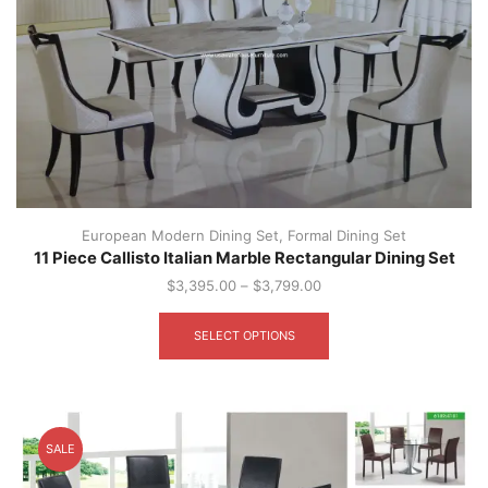
European Modern Dining Set
,
Formal Dining Set
11 Piece Callisto Italian Marble Rectangular Dining Set
$
3,395.00
–
$
3,799.00
This
product
SELECT OPTIONS
has
multiple
variants.
The
options
SALE
may
be