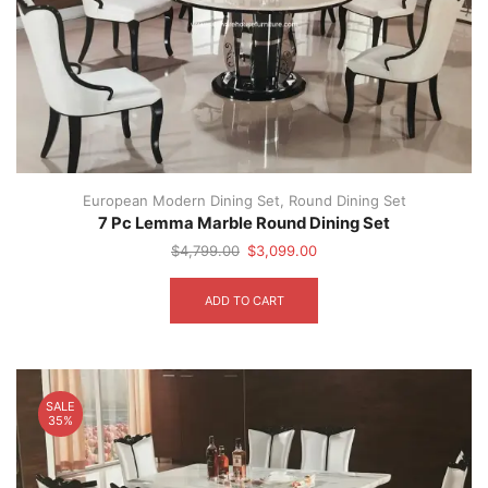
European Modern Dining Set
,
Round Dining Set
7 Pc Lemma Marble Round Dining Set
Original
Current
$
4,799.00
$
3,099.00
price
price
was:
is:
ADD TO CART
$4,799.00.
$3,099.00.
SALE
35%