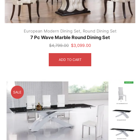
European Modern Dining Set
,
Round Dining Set
7 Pc Wave Marble Round Dining Set
Original
Current
$
4,799.00
$
3,099.00
price
price
was:
is:
ADD TO CART
$4,799.00.
$3,099.00.
SALE