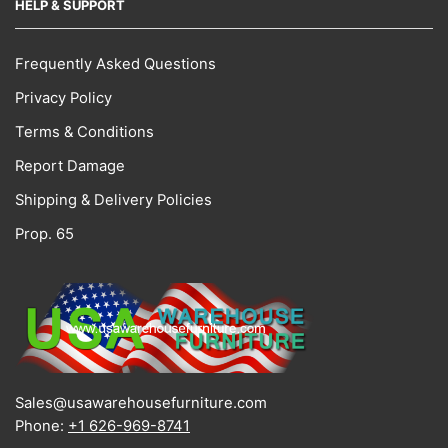
HELP & SUPPORT
Frequently Asked Questions
Privacy Policy
Terms & Conditions
Report Damage
Shipping & Delivery Policies
Prop. 65
Sales@usawarehousefurniture.com
Phone:
+1 626-969-8741