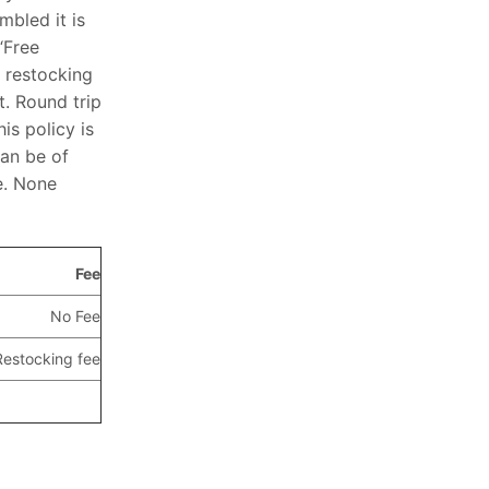
mbled it is
“Free
 restocking
t. Round trip
is policy is
can be of
e. None
Fee
No Fee
estocking fee