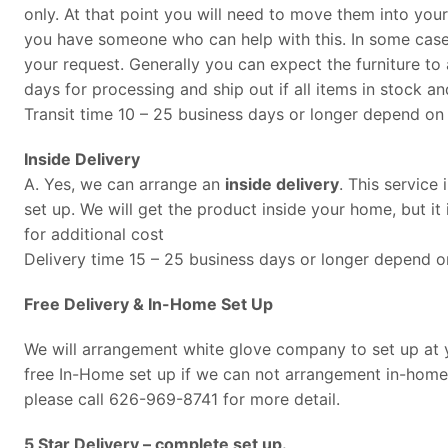
only. At that point you will need to move them into you
you have someone who can help with this. In some cases
your request. Generally you can expect the furniture to 
days for processing and ship out if all items in stock an
Transit time 10 – 25 business days or longer depend on 
Inside Delivery
A. Yes, we can arrange an
inside delivery
. This service
set up. We will get the product inside your home, but it 
for additional cost
Delivery time 15 – 25 business days or longer depend on
Free Delivery & In-Home Set Up
We will arrangement white glove company to set up at yo
free In-Home set up if we can not arrangement in-home 
please call 626-969-8741 for more detail.
5 Star Delivery – complete set up.