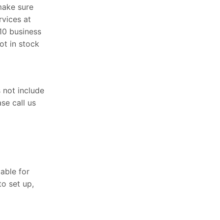
price
price
make sure
was:
is:
rvices at
$4,599.00.
$3,499.00.
 10 business
ot in stock
s not include
se call us
able for
o set up,