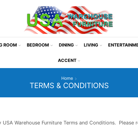
NG ROOM
BEDROOM
DINING
LIVING
ENTERTAINM
ACCENT
Home
TERMS & CONDITIONS
y USA Warehouse Furniture Terms and Conditions. Please r