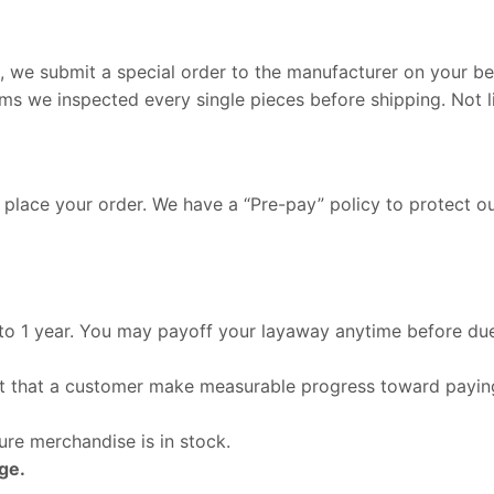
we submit a special order to the manufacturer on your beh
ems we inspected every single pieces before shipping. Not l
 place your order. We have a “Pre-pay” policy to protect o
 to 1 year. You may payoff your layaway anytime before due
ant that a customer make measurable progress toward payin
re merchandise is in stock.
ge.