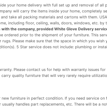
ide your home delivery with full set up and removal of all 
company will carry the items inside your home, completely s
, and take all packing materials and cartons with them. USA
e, including floor, ceiling, walls, doors, windows, etc. by
laim with the company, provided White Glove Delivery servic
e ordered prior to the shipment of your furniture. This ser
 or rugs. Please make sure that the space in which you wish
ition(s). 5 Star service does not include: plumbing or instal
rranty. Please contact us for help with warranty issues for
ry quality furniture that will very rarely require utilizatio
new furniture in perfect condition. If you need service on 
usually handles part replacements, etc. There will be a not