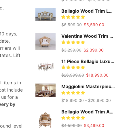
d.
Bellagio Wood Trim Loveseat
Original
Current
$
6,599.00
$
5,599.00
price
price
-10 days,
was:
is:
Valentina Wood Trim Accent Chair
date,
$6,599.00.
$5,599.00.
iers will
Original
Current
$
3,299.00
$
2,399.00
ates. Lift
price
price
was:
is:
11 Piece Bellagio Luxury Extendable Dining Set
$3,299.00.
$2,399.00.
Original
Current
$
26,999.00
$
18,990.00
price
price
l items in
was:
is:
Maggiolini Masterpiece Dining Set
cost include
$26,999.00.
$18,990.0
 us for a
$
18,990.00
–
$
20,990.00
very by
Bellagio Wood Trim Accent Chair
Original
Current
$
4,599.00
$
3,499.00
round level