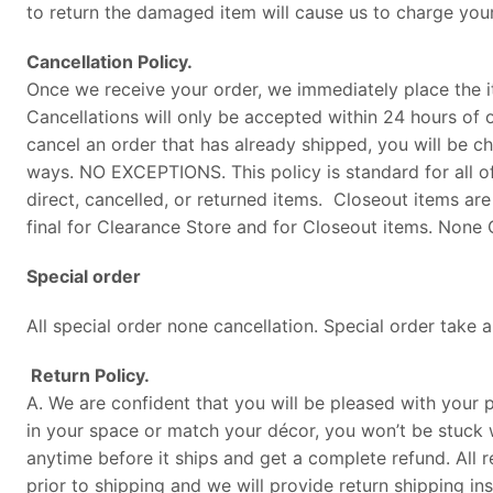
to return the damaged item will cause us to charge your
Cancellation Policy.
Once we receive your order, we immediately place the i
Cancellations will only be accepted within 24 hours of o
cancel an order that has already shipped, you will be 
ways. NO EXCEPTIONS. This policy is standard for all o
direct, cancelled, or returned items. Closeout items are
final for Clearance Store and for Closeout items. None C
Special order
All special order none cancellation. Special order take
Return Policy.
A. We are confident that you will be pleased with your pu
in your space or match your décor, you won’t be stuck 
anytime before it ships and get a complete refund. All r
prior to shipping and we will provide return shipping in