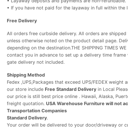
• Layaway deposits and payments are non-refundable.
• If you have not paid for the layaway in full within the
Free
Delivery
All orders free curbside delivery. All orders are shipped 
unless otherwise noted on the product detail page. Deli
depending on the destination.THE SHIPPING TIMES W
contact you in advance to set up a delivery time frame w
gate delivery not included.
Shipping Method
Fedex ,UPS,Packages that exceed UPS/FEDEX weight and 
our store include
Free Standard Delivery
in Local Pleas
our price is still best price online . Hawaii, Alaska, Pu
freight quotation.
USA Warehouse Furniture will not acc
Transportation Companies
Standard Delivery
.
Your order will be delivered to your door/driveway or cu