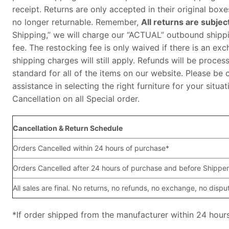
receipt. Returns are only accepted in their original bo
no longer returnable. Remember,
All returns are subjec
Shipping,” we will charge our “ACTUAL” outbound shippin
fee. The restocking fee is only waived if there is an exc
shipping charges will still apply. Refunds will be proces
standard for all of the items on our website. Please be 
assistance in selecting the right furniture for your sit
Cancellation on all Special order.
Cancellation & Return Schedule
Orders Cancelled within 24 hours of purchase*
Orders Cancelled after 24 hours of purchase and before Shipper
All sales are final. No returns, no refunds, no exchange, no dispu
*If order shipped from the manufacturer within 24 hours