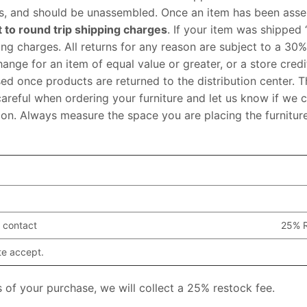
xes, and should be unassembled. Once an item has been asse
t to round trip shipping charges
. If your item was shipped 
g charges. All returns for any reason are subject to a 30%
hange for an item of equal value or greater, or a store credi
sed once products are returned to the distribution center. Th
careful when ordering your furniture and let us know if we 
uation. Always measure the space you are placing the furnitur
 contact
25% R
te accept.
 of your purchase, we will collect a 25% restock fee.