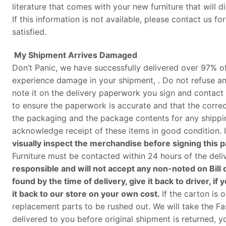
literature that comes with your new furniture that will d
If this information is not available, please contact us 
satisfied.
My Shipment Arrives Damaged
Don’t Panic, we have successfully delivered over 97% of
experience damage in your shipment, . Do not refuse an
note it on the delivery paperwork you sign and contact 
to ensure the paperwork is accurate and that the corre
the packaging and the package contents for any shippin
acknowledge receipt of these items in good condition. I
visually inspect the merchandise before signing this
Furniture must be contacted within 24 hours of the deli
responsible and will not accept any non-noted on Bill o
found by the time of delivery, give it back to driver,
it back to our store on your own cost
.
If the carton is
replacement parts to be rushed out. We will take the Fas
delivered to you before original shipment is returned, yo