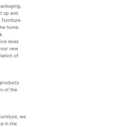
packaging.
et up and
 Furniture
 the home
e
.
vice does
 your new
lation of
 products
n of the
furniture, we
e in the