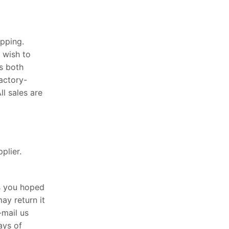
pping.
 wish to
s both
actory-
l sales are
plier.
as you hoped
ay return it
-mail us
ays of