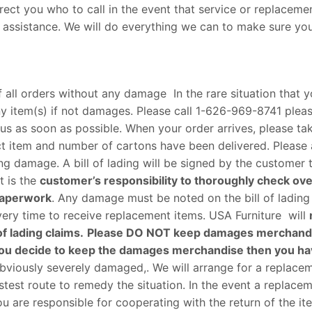
irect you who to call in the event that service or replaceme
for assistance. We will do everything we can to make sure yo
 all orders without any damage In the rare situation that 
y item(s) if not damages. Please call
1-626-969-8741
pleas
us as soon as possible. When your order arrives, please ta
ct item and number of cartons have been delivered. Please 
g damage. A bill of lading will be signed by the customer 
t is the
customer’s responsibility to thoroughly check ov
 paperwork
. Any damage must be noted on the bill of ladin
very time to receive replacement items. USA Furniture will
f lading claims.
Please DO NOT keep damages merchand
 if you decide to keep the damages merchandise then you ha
 obviously severely damaged,. We will arrange for a replace
test route to remedy the situation. In the event a replacem
u are responsible for cooperating with the return of the ite