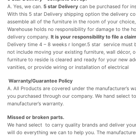
A. Yes, we can.
5 star Delivery
can be purchased for ins
With this 5 star Delivery shipping option the delivery 
assemble all of the furniture in the room of your choice
Warehouse holds no responsibility for damage to the hom
delivery company.
It is your responsibility to file a c
Delivery time 4 – 8 weeks r longer.5 star service must b
not include moving your existing furniture, wall décor,
furniture to reside is cleared and ready for your new add
vanities, or provide wiring or installation of electrical
Warranty/Guarantee Policy
A. All Products are covered under the manufacturer’s wa
you purchased through our company. We hand select to car
manufacturer’s warranty.
Missed or broken parts.
We hand select to carry quality brands and deliver your 
will do everything we can to help you. The manufacturer 