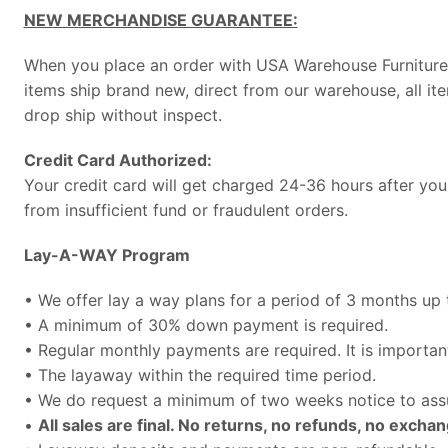
NEW MERCHANDISE GUARANTEE:
When you place an order with USA Warehouse Furniture, 
items ship brand new, direct from our warehouse, all it
drop ship without inspect.
Credit Card Authorized:
Your credit card will get charged 24-36 hours after you
from insufficient fund or fraudulent orders.
Lay-A-WAY Program
• We offer lay a way plans for a period of 3 months up
• A minimum of 30% down payment is required.
• Regular monthly payments are required. It is import
• The layaway within the required time period.
• We do request a minimum of two weeks notice to assu
•
All sales are final. No returns, no refunds, no exchan