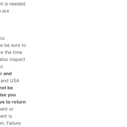
nt is needed.
u are
you
e be sure to
ke the time
also inspect
to
er and
g and USA
not be
ise you
ve to return
ment or
ent is
m. Failure