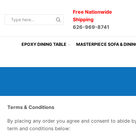
Free Nationwide
Shipping
Search
626-969-8741
input
EPOXY DINING TABLE
MASTERPIECE SOFA & DINI
Terms &
Conditions
By placing any order you agree and consent to abide b
term and conditions below: