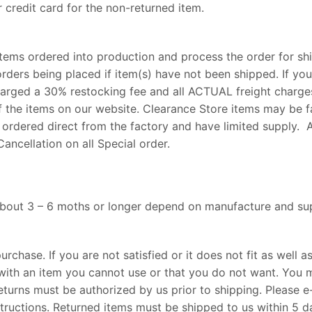
 credit card for the non-returned item.
tems ordered into production and process the order for shi
rders being placed if item(s) have not been shipped. If you
charged a 30% restocking fee and all ACTUAL freight charge
f the items on our website. Clearance Store items may be f
 ordered direct from the factory and have limited supply. Al
ancellation on all Special order.
 about 3 – 6 moths or longer depend on manufacture and sup
rchase. If you are not satisfied or it does not fit as well 
with an item you cannot use or that you do not want. You m
eturns must be authorized by us prior to shipping. Please e
structions. Returned items must be shipped to us within 5 d