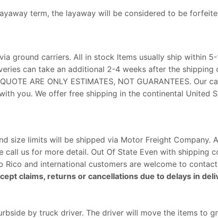
 layaway term, the layaway will be considered to be forfeite
via ground carriers. All in stock Items usually ship within 5
veries can take an additional 2-4 weeks after the shipping 
E QUOTE ARE ONLY ESTIMATES, NOT GUARANTEES. Our carr
ith you. We offer free shipping in the continental United St
size limits will be shipped via Motor Freight Company. Al
e call us for more detail. Out Of State Even with shipping 
erto Rico and international customers are welcome to contact
ept claims, returns or cancellations due to delays in deli
rbside by truck driver. The driver will move the items to g