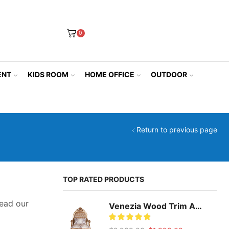
0
ENT
KIDS ROOM
HOME OFFICE
OUTDOOR
Return to previous page
TOP RATED PRODUCTS
ead our
Venezia Wood Trim Accent Chair