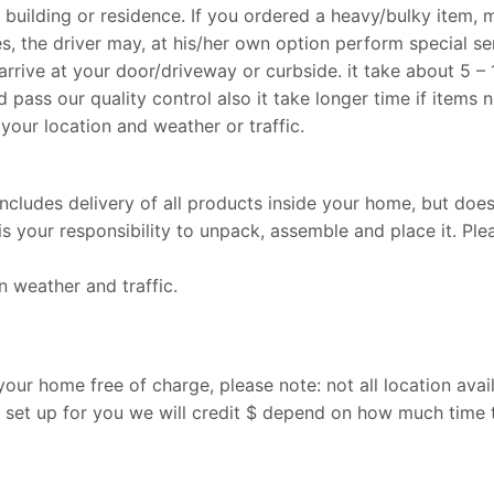
r building or residence. If you ordered a heavy/bulky item, 
, the driver may, at his/her own option perform special se
arrive at your door/driveway or curbside. it take about 5 –
d pass our quality control also it take longer time if items n
your location and weather or traffic.
 includes delivery of all products inside your home, but doe
is your responsibility to unpack, assemble and place it. Plea
 weather and traffic.
ur home free of charge, please note: not all location avail
set up for you we will credit $ depend on how much time t