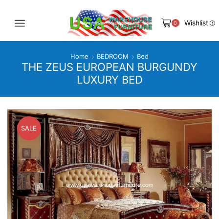
Wishlist
0
Home
BEDROOM
Bed
THE ZEUS EUROPEAN BURGUNDY
LUXURY BED
SALE