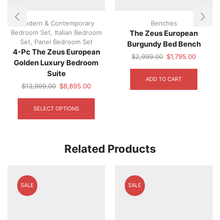
Modern & Contemporary
Benches
Bedroom Set
,
Italian Bedroom
The Zeus European
Set
,
Panel Bedroom Set
Burgundy Bed Bench
4-Pc The Zeus European
Original
Current
$
2,999.00
$
1,795.00
Golden Luxury Bedroom
price
price
Suite
was:
is:
ADD TO CART
$2,999.00.
$1,795.
Original
Current
$
13,999.00
$
8,895.00
price
price
This
was:
is:
product
SELECT OPTIONS
$13,999.00.
$8,895.00.
has
multiple
variants.
The
Related Products
options
may
be
chosen
SALE
SALE
on
the
product
page