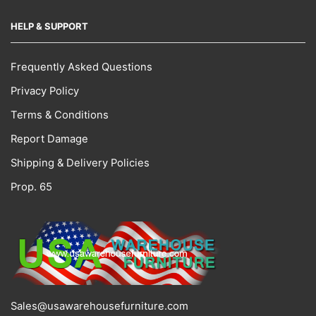
HELP & SUPPORT
Frequently Asked Questions
Privacy Policy
Terms & Conditions
Report Damage
Shipping & Delivery Policies
Prop. 65
Sales@usawarehousefurniture.com