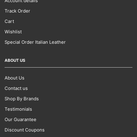
Account details
page
Track Order
Cart
Wishlist
Special Order Italian Leather
ABOUT US
About Us
Contact us
Shop By Brands
Testimonials
Our Guarantee
Discount Coupons