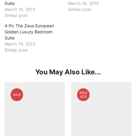
Suite
March 16, 2015
March 16, 2015
Similar post
Similar post
4-Pc The Zeus European
Golden Luxury Bedroom
Suite
March 16, 2015
Similar post
You May Also Like...
SALE
SALE
40%