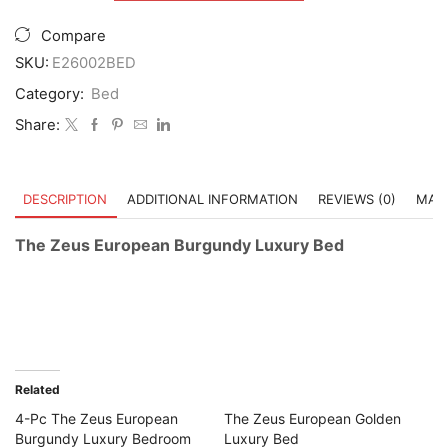
Zeus
European
Compare
Burgundy
Luxury
SKU:
E26002BED
Bed
Category:
Bed
quantity
Share:
DESCRIPTION
ADDITIONAL INFORMATION
REVIEWS (0)
MAST
The Zeus European Burgundy Luxury Bed
Related
4-Pc The Zeus European
The Zeus European Golden
Burgundy Luxury Bedroom
Luxury Bed