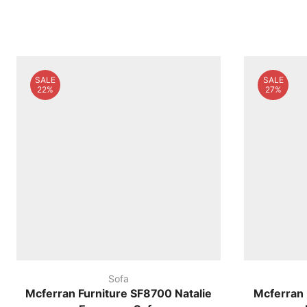
SALE
SALE
22%
27%
Sofa
Mcferran Furniture SF8700 Natalie
Mcferran 