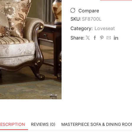
$3,999.00.
$3
Furniture
SF8700
Compare
Natalie
SKU:
SF8700L
European
Loveseat
Category:
Loveseat
quantity
Share:
ESCRIPTION
REVIEWS (0)
MASTERPIECE SOFA & DINING RO