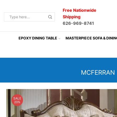
Free Nationwide
Shipping
Search
626-969-8741
input
EPOXY DINING TABLE
MASTERPIECE SOFA & DINI
MCFERRAN 
SALE
20%