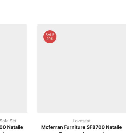
SALE
20%
 Sofa Set
Loveseat
00 Natalie
Mcferran Furniture SF8700 Natalie