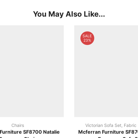
You May Also Like...
SALE
23%
Chairs
Victorian Sofa Set
,
Fabric
Furniture SF8700 Natalie
Mcferran Furniture SF87