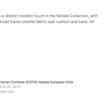
 distinct modern touch in the Natalie Collection, with
arved frame chenille fabric seat cushion and back. All
ferran Furniture SF8700 Natalie European Sofa
rch 25, 2015
milar post