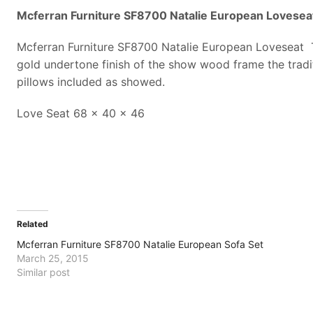
Mcferran Furniture SF8700 Natalie European Lovesea
Mcferran Furniture SF8700 Natalie European Loveseat Th
gold undertone finish of the show wood frame the traditi
pillows included as showed.
Love Seat 68 x 40 x 46
Related
Mcferran Furniture SF8700 Natalie European Sofa Set
March 25, 2015
Similar post