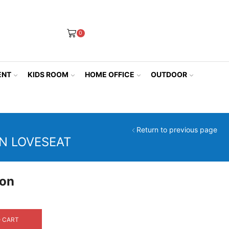
0
ENT
KIDS ROOM
HOME OFFICE
OUTDOOR
Return to previous page
N LOVESEAT
ion
rrent
ice
 CART