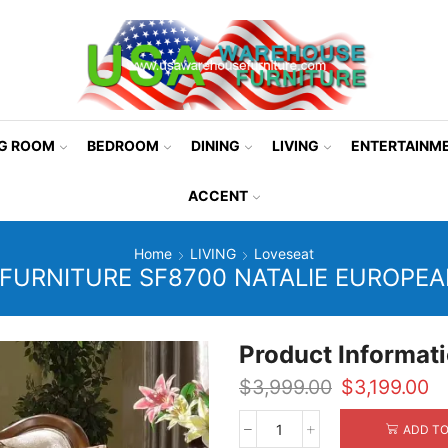
NG ROOM
BEDROOM
DINING
LIVING
ENTERTAINM
ACCENT
Home
LIVING
Loveseat
FURNITURE SF8700 NATALIE EUROPEA
Product Informat
Original
Cu
$
3,999.00
$
3,199.00
price
pr
was:
is:
ADD TO
Mcferran