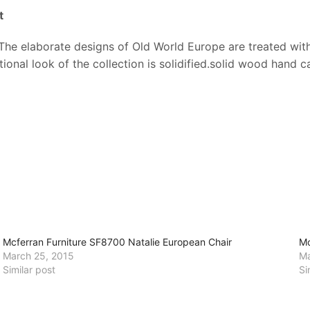
t
e elaborate designs of Old World Europe are treated with a
onal look of the collection is solidified.solid wood hand c
Mcferran Furniture SF8700 Natalie European Chair
Mc
March 25, 2015
Ma
Similar post
Si