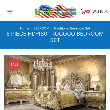
Wishlist
0
Home
BEDROOM
Traditional Bedroom Set
5 PIECE HD-1801 ROCOCO BEDROOM
SET
SALE