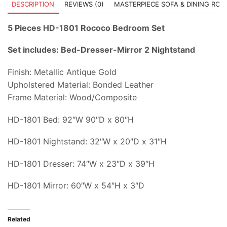
DESCRIPTION
REVIEWS (0)
MASTERPIECE SOFA & DINING RO
5 Pieces HD-1801 Rococo Bedroom Set
Set includes: Bed-Dresser-Mirror 2 Nightstand
Finish: Metallic Antique Gold
Upholstered Material: Bonded Leather
Frame Material: Wood/Composite
HD-1801 Bed: 92″W 90″D x 80″H
HD-1801 Nightstand: 32″W x 20″D x 31″H
HD-1801 Dresser: 74″W x 23″D x 39″H
HD-1801 Mirror: 60″W x 54″H x 3″D
Related