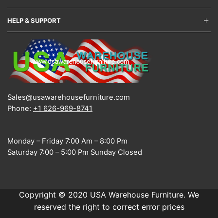
HELP & SUPPORT
Sales@usawarehousefurniture.com
Phone:
+1 626-969-8741
Monday – Friday 7:00 Am – 8:00 Pm
Saturday 7:00 – 5:00 Pm Sunday Closed
Copyright © 2020 USA Warehouse Furniture. We
reserved the right to correct error prices