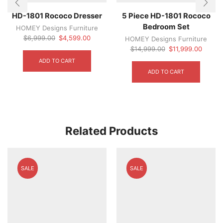
HD-1801 Rococo Dresser
5 Piece HD-1801 Rococo
Bedroom Set
HOMEY Designs Furniture
Original
Current
$
6,999.00
$
4,599.00
HOMEY Designs Furniture
price
price
Original
Curren
$
14,999.00
$
11,999.00
was:
is:
price
price
ADD TO CART
$6,999.00.
$4,599.00.
was:
is:
ADD TO CART
$14,999.00.
$11,99
Related Products
SALE
SALE