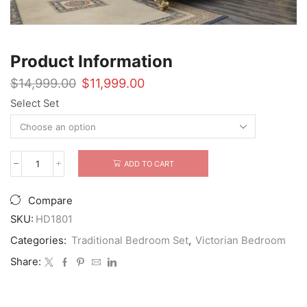
Product Information
Original
Current
$
14,999.00
$
11,999.00
price
price
Select Set
was:
is:
$14,999.00.
$11,999.00.
ADD TO CART
5
Piece
HD-
Compare
1801
Rococo
SKU:
HD1801
Bedroom
Categories:
Traditional Bedroom Set
,
Victorian Bedroom
Set
quantity
Share: