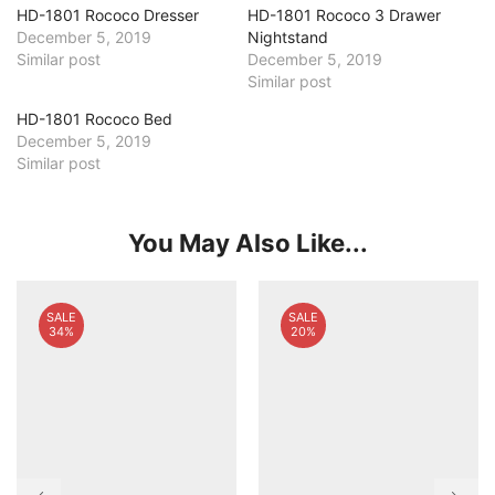
HD-1801 Rococo Dresser
HD-1801 Rococo 3 Drawer
December 5, 2019
Nightstand
Similar post
December 5, 2019
Similar post
HD-1801 Rococo Bed
December 5, 2019
Similar post
You May Also Like...
SALE
SALE
34%
20%