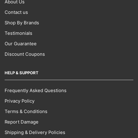
About Us
Contact us
Shop By Brands
Testimonials
Our Guarantee
Discount Coupons
HELP & SUPPORT
Frequently Asked Questions
Privacy Policy
Terms & Conditions
Report Damage
Shipping & Delivery Policies