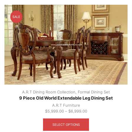
SALE
A.R.T Dining Room Collection
,
Formal Dining Set
9 Piece Old World Extendable Leg Dining Set
A.R.T Furniture
$
5,999.00
–
$
6,999.00
This
product
SELECT OPTIONS
has