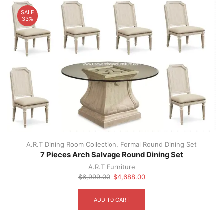
SALE
33%
A.R.T Dining Room Collection
,
Formal Round Dining Set
7 Pieces Arch Salvage Round Dining Set
A.R.T Furniture
Original
Current
$
6,999.00
$
4,688.00
price
price
was:
is:
ADD TO CART
$6,999.00.
$4,688.00.