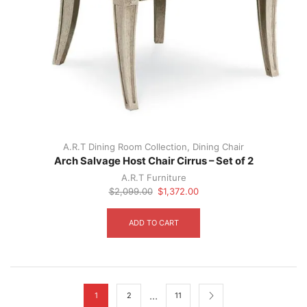
A.R.T Dining Room Collection
,
Dining Chair
Arch Salvage Host Chair Cirrus – Set of 2
A.R.T Furniture
Original
Current
$
2,099.00
$
1,372.00
price
price
was:
is:
ADD TO CART
$2,099.00.
$1,372.00.
…
1
2
11