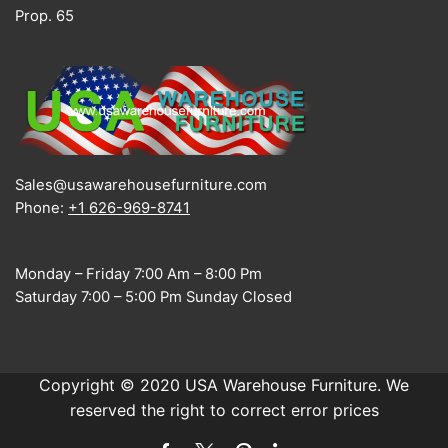
Prop. 65
Sales@usawarehousefurniture.com
Phone:
+1 626-969-8741
Monday – Friday 7:00 Am – 8:00 Pm
Saturday 7:00 – 5:00 Pm Sunday Closed
Copyright © 2020 USA Warehouse Furniture. We
reserved the right to correct error prices