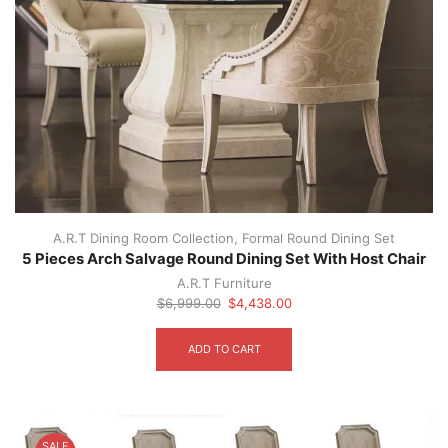
A.R.T Dining Room Collection
,
Formal Round Dining Set
5 Pieces Arch Salvage Round Dining Set With Host Chair
A.R.T Furniture
Original
Current
$
6,999.00
$
4,438.00
price
price
was:
is:
ADD TO CART
$6,999.00.
$4,438.00.
SALE