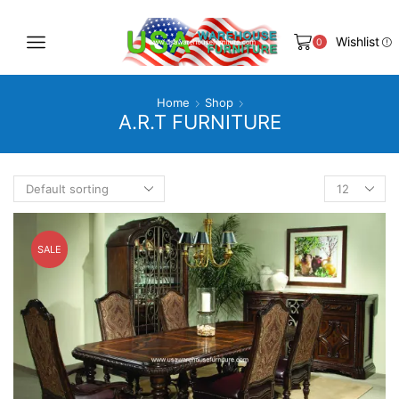
Wishlist
0
Home
Shop
A.R.T FURNITURE
Products
per
page
SALE