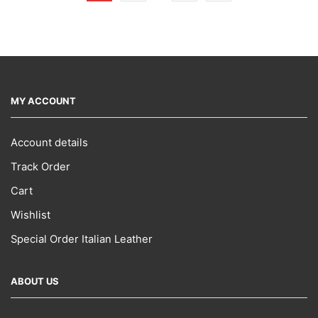
MY ACCOUNT
Account details
Track Order
Cart
Wishlist
Special Order Italian Leather
ABOUT US