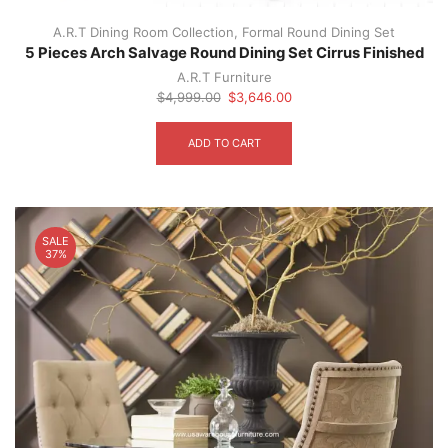
A.R.T Dining Room Collection
,
Formal Round Dining Set
5 Pieces Arch Salvage Round Dining Set Cirrus Finished
A.R.T Furniture
Original
Current
$
4,999.00
$
3,646.00
price
price
was:
is:
ADD TO CART
$4,999.00.
$3,646.00.
SALE
37%