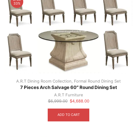
33%
A.R.T Dining Room Collection
,
Formal Round Dining Set
7 Pieces Arch Salvage 60″ Round Dining Set
A.R.T Furniture
Original
Current
$
6,999.00
$
4,688.00
price
price
was:
is:
ADD TO CART
$6,999.00.
$4,688.00.