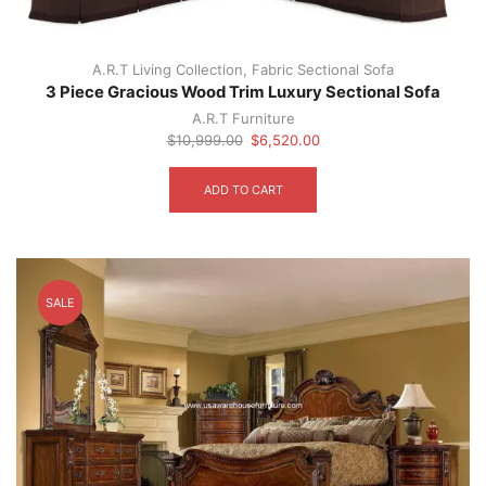
product
page
A.R.T Living Collection
,
Fabric Sectional Sofa
3 Piece Gracious Wood Trim Luxury Sectional Sofa
A.R.T Furniture
Original
Current
$
10,999.00
$
6,520.00
price
price
was:
is:
ADD TO CART
$10,999.00.
$6,520.00.
SALE