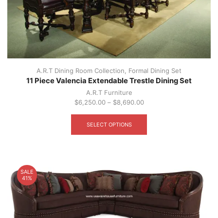
A.R.T Dining Room Collection
,
Formal Dining Set
11 Piece Valencia Extendable Trestle Dining Set
A.R.T Furniture
$
6,250.00
–
$
8,690.00
This
product
SELECT OPTIONS
has
multiple
variants.
The
options
SALE
may
41%
be
chosen
on
the