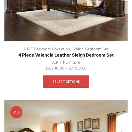
A.R.T Bedroom Collection
,
Sleigh Bedroom Set
4 Piece Valencia Leather Sleigh Bedroom Set
A.R.T Furniture
$
6,900.00
–
$
7,450.00
This
product
SELECT OPTIONS
has
multiple
variants.
The
options
SALE
may
be
chosen
on