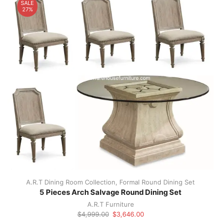
SALE
may
27%
be
chosen
on
the
product
page
A.R.T Dining Room Collection
,
Formal Round Dining Set
5 Pieces Arch Salvage Round Dining Set
A.R.T Furniture
Original
Current
$
4,999.00
$
3,646.00