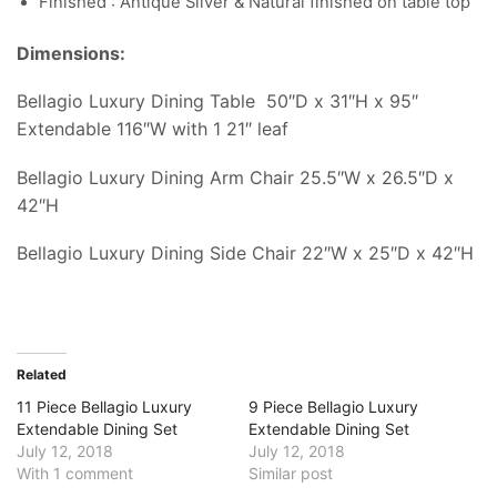
Finished : Antique Silver & Natural finished on table top
Dimensions:
Bellagio Luxury Dining Table 50″D x 31″H x 95″
Extendable 116″W with 1 21″ leaf
Bellagio Luxury Dining Arm Chair 25.5″W x 26.5″D x
42″H
Bellagio Luxury Dining Side Chair 22″W x 25″D x 42″H
Related
11 Piece Bellagio Luxury
9 Piece Bellagio Luxury
Extendable Dining Set
Extendable Dining Set
July 12, 2018
July 12, 2018
With 1 comment
Similar post