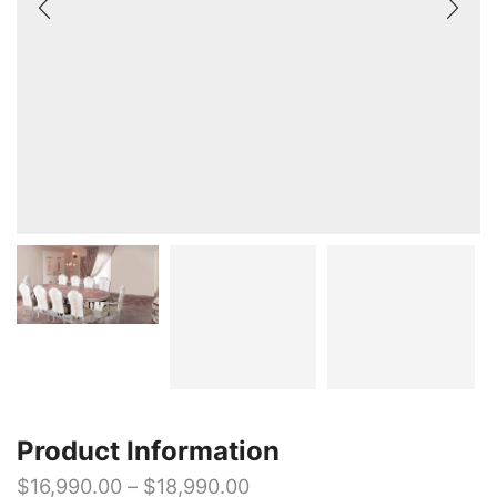
Product Information
$
16,990.00
–
$
18,990.00