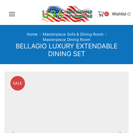
Wishlist
0
Home
Masterpiece Sofa & Dining Room
Masterpiece Dining Room
BELLAGIO LUXURY EXTENDABLE
DINING SET
SALE