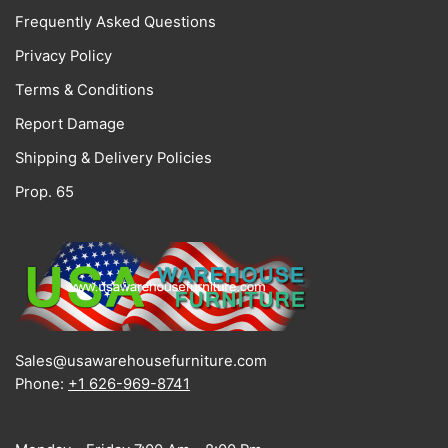
Frequently Asked Questions
Privacy Policy
Terms & Conditions
Report Damage
Shipping & Delivery Policies
Prop. 65
Sales@usawarehousefurniture.com
Phone:
+1 626-969-8741