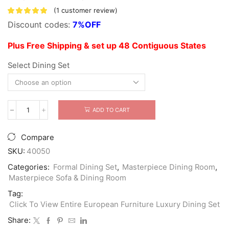
(
1
customer review)
Discount codes:
7%OFF
Plus Free Shipping & set up 48 Contiguous States
Select Dining Set
ADD TO CART
Bellagio
Luxury
Extendable
Compare
Dining
Set
SKU:
40050
quantity
Categories:
Formal Dining Set
,
Masterpiece Dining Room
,
Masterpiece Sofa & Dining Room
Tag:
Click To View Entire European Furniture Luxury Dining Set
Share: