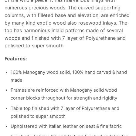
numerous precious woods. The curved supporting
columns, with filleted base and elevation, are enriched
by many kind exotic wood also rosewood inlays. The
top has harmonious inlaid patterns made of several
woods and finished with 7 layer of Polyurethane and
polished to super smooth
Features:
100% Mahogany wood solid, 100% hand carved & hand
made
Frames are reinforced with Mahogany solid wood
corner blocks throughout for strength and rigidity
Table top finished with 7 layer of Polyurethane and
polished to super smooth
Upholstered with Italian leather on seat & fine fabric