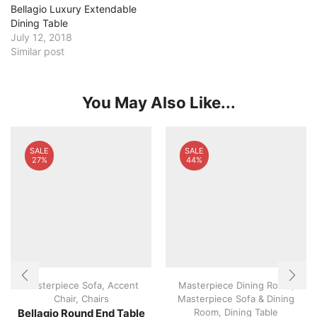
Bellagio Luxury Extendable
Dining Table
July 12, 2018
Similar post
You May Also Like...
SALE
SALE
27%
44%
Masterpiece Sofa
,
Accent
Masterpiece Dining Room
,
Chair
,
Chairs
Masterpiece Sofa & Dining
Room
,
Dining Table
Bellagio Round End Table