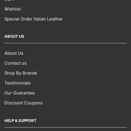
Wishlist
Special Order Italian Leather
ABOUT US
About Us
Contact us
Shop By Brands
Testimonials
Our Guarantee
Discount Coupons
HELP & SUPPORT