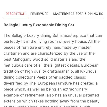
DESCRIPTION
REVIEWS (1)
MASTERPIECE SOFA & DINING ROO
Bellagio Luxury Extendable Dining Set
The Bellagio Luxury dining Set is masterpiece that can
perfectly fit in the living room of every house. All the
pieces of furniture entirely handmade by master
craftsmen and are characterized by the use of the
best Mahogany wood solid materials and the
meticulous care of all the slightest details. European
tradition of high quality craftsmanship, all luxurious
dining collections Peeps offer padded classic
diversified by line. European Furniture has created a
piece which, as well as being an extraordinary
example of refinement, also has an unusual patented
extension which takes nothing away from the beauty
of the whole piece. It has marvellous inlays with