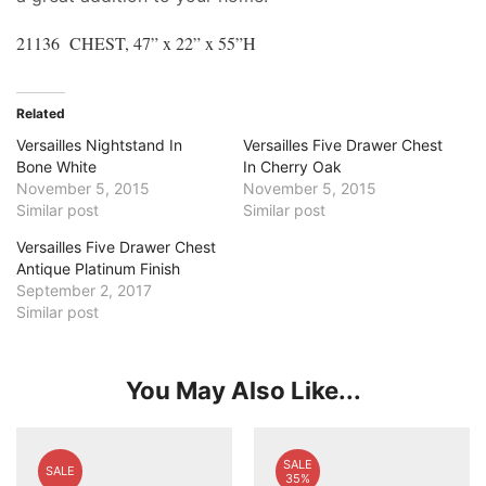
21136 CHEST, 47” x 22” x 55”H
Related
Versailles Nightstand In
Versailles Five Drawer Chest
Bone White
In Cherry Oak
November 5, 2015
November 5, 2015
Similar post
Similar post
Versailles Five Drawer Chest
Antique Platinum Finish
September 2, 2017
Similar post
You May Also Like...
SALE
SALE
35%