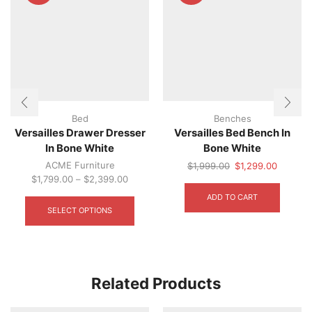
Bed
Benches
Versailles Drawer Dresser
Versailles Bed Bench In
In Bone White
Bone White
ACME Furniture
Original
Current
$
1,999.00
$
1,299.00
price
price
$
1,799.00
–
$
2,399.00
This
was:
is:
ADD TO CART
product
$1,999.00.
$1,299.
SELECT OPTIONS
has
multiple
variants.
The
options
Related Products
may
be
chosen