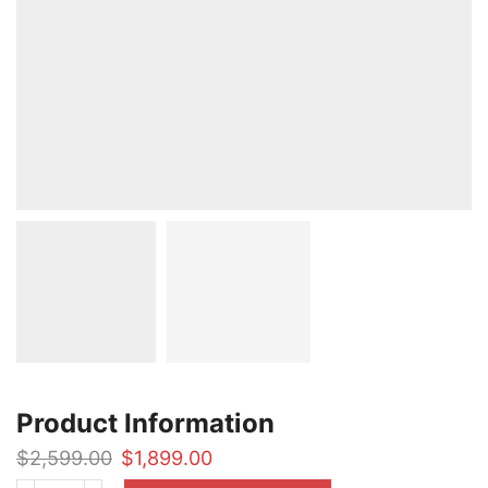
Product Information
Original
Current
$
2,599.00
$
1,899.00
price
price