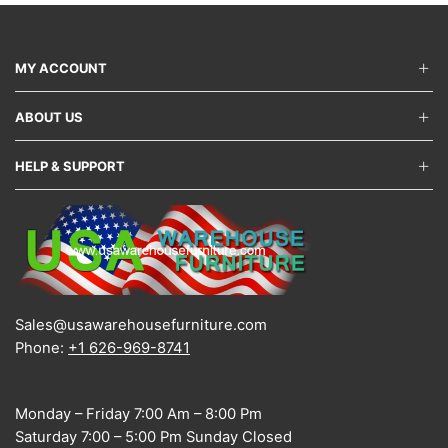
MY ACCOUNT
ABOUT US
HELP & SUPPORT
Sales@usawarehousefurniture.com
Phone:
+1 626-969-8741
Monday – Friday 7:00 Am – 8:00 Pm
Saturday 7:00 – 5:00 Pm Sunday Closed