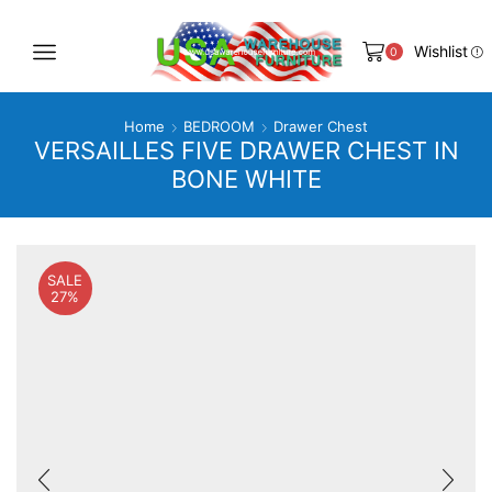
Wishlist
0
Home
BEDROOM
Drawer Chest
VERSAILLES FIVE DRAWER CHEST IN
BONE WHITE
SALE
27%