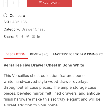
was:
is:
ADD TO CART
Versailles
$2,599.00.
$1,899.00.
Five
Drawer
Compare
Chest
In
SKU:
AC21136
Bone
Category:
Drawer Chest
White
quantity
Share:
DESCRIPTION
REVIEWS (0)
MASTERPIECE SOFA & DINING RO
Versailles Five Drawer Chest In Bone White
This Versailles chest collection features bone
white hand-carved style wood drawer overlays
throughout all case pieces. The ample storage case
pieces, beveled mirror, felt lined drawers, and antique
finish hardware make this set truly elegant and will be
a great addition to your home.