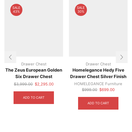
on
SALE
SALE
the
43%
30%
product
page
Drawer Chest
Drawer Chest
The Zeus European Golden
Homelegance Hedy Five
Six Drawer Chest
Drawer Chest Silver Finish
Original
Current
HOMELEGANCE Furniture
$
3,999.00
$
2,295.00
price
price
Original
Current
$
999.00
$
699.00
was:
is:
price
price
ADD TO CART
$3,999.00.
$2,295.00.
was:
is:
ADD TO CART
$999.00.
$699.00.