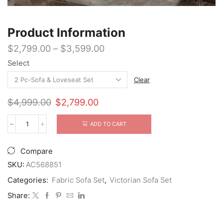
Product Information
$
2,799.00
–
$
3,599.00
Select
Clear
Original
Current
$
4,999.00
$
2,799.00
price
price
was:
is:
ADD TO CART
Pierrefonds
$4,999.00.
$2,799.00.
Antique
Champagne
Compare
Sofa
Set
SKU:
AC568851
quantity
Categories:
Fabric Sofa Set
,
Victorian Sofa Set
Share: