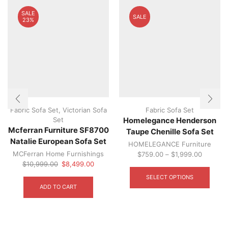
SALE
SALE
23%
Fabric Sofa Set
,
Victorian Sofa
Fabric Sofa Set
Set
Homelegance Henderson
Mcferran Furniture SF8700
Taupe Chenille Sofa Set
Natalie European Sofa Set
HOMELEGANCE Furniture
MCFerran Home Furnishings
$
759.00
–
$
1,999.00
Original
Current
This
$
10,999.00
$
8,499.00
price
price
produ
SELECT OPTIONS
was:
is:
has
ADD TO CART
$10,999.00.
$8,499.00.
multip
varian
The
optio