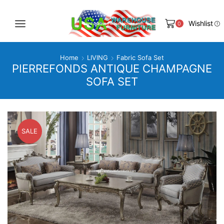
Wishlist
0
Home
LIVING
Fabric Sofa Set
PIERREFONDS ANTIQUE CHAMPAGNE
SOFA SET
SALE