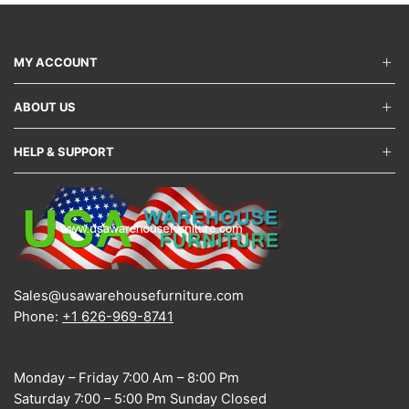
may
be
chos
on
MY ACCOUNT
the
produ
ABOUT US
page
HELP & SUPPORT
Sales@usawarehousefurniture.com
Phone:
+1 626-969-8741
Monday – Friday 7:00 Am – 8:00 Pm
Saturday 7:00 – 5:00 Pm Sunday Closed