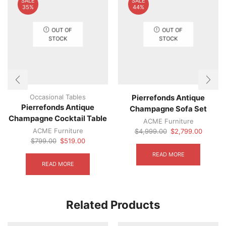
SALE
SALE
35%
44%
OUT OF
OUT OF
STOCK
STOCK
Occasional Tables
Pierrefonds Antique
Pierrefonds Antique
Champagne Sofa Set
Champagne Cocktail Table
ACME Furniture
ACME Furniture
Original
Current
$
4,999.00
$
2,799.00
Original
Current
price
price
$
799.00
$
519.00
price
price
was:
is:
READ MORE
was:
is:
$4,999.00.
$2,799.
READ MORE
$799.00.
$519.00.
Related Products