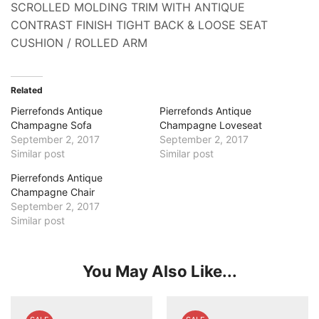
SCROLLED MOLDING TRIM WITH ANTIQUE
CONTRAST FINISH TIGHT BACK & LOOSE SEAT
CUSHION / ROLLED ARM
Related
Pierrefonds Antique
Pierrefonds Antique
Champagne Sofa
Champagne Loveseat
September 2, 2017
September 2, 2017
Similar post
Similar post
Pierrefonds Antique
Champagne Chair
September 2, 2017
Similar post
You May Also Like...