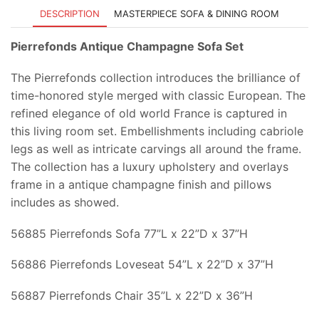
DESCRIPTION
MASTERPIECE SOFA & DINING ROOM
Pierrefonds Antique Champagne Sofa Set
The Pierrefonds collection introduces the brilliance of
time-honored style merged with classic European. The
refined elegance of old world France is captured in
this living room set. Embellishments including cabriole
legs as well as intricate carvings all around the frame.
The collection has a luxury upholstery and overlays
frame in a antique champagne finish and pillows
includes as showed.
56885 Pierrefonds Sofa 77”L x 22”D x 37”H
56886 Pierrefonds Loveseat 54”L x 22”D x 37”H
56887 Pierrefonds Chair 35”L x 22”D x 36”H