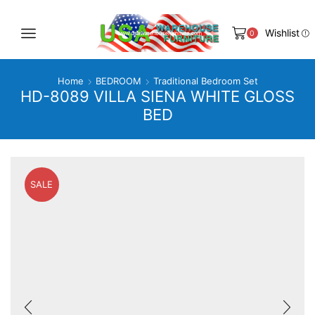
Wishlist
0
Home
BEDROOM
Traditional Bedroom Set
HD-8089 VILLA SIENA WHITE GLOSS
BED
SALE