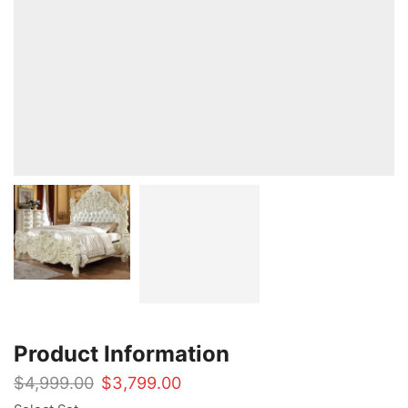
Product Information
Original
Current
$
4,999.00
$
3,799.00
price
price