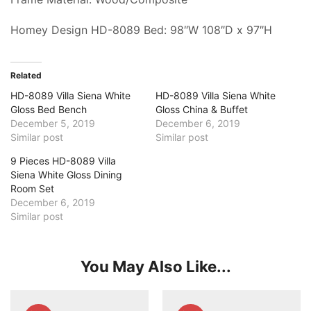
Homey Design HD-8089 Bed: 98″W 108″D x 97″H
Related
HD-8089 Villa Siena White
HD-8089 Villa Siena White
Gloss Bed Bench
Gloss China & Buffet
December 5, 2019
December 6, 2019
Similar post
Similar post
9 Pieces HD-8089 Villa
Siena White Gloss Dining
Room Set
December 6, 2019
Similar post
You May Also Like...