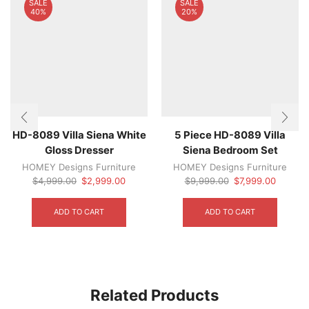
SALE
SALE
40%
20%
HD-8089 Villa Siena White
5 Piece HD-8089 Villa
Gloss Dresser
Siena Bedroom Set
HOMEY Designs Furniture
HOMEY Designs Furniture
Original
Current
Original
Current
$
4,999.00
$
2,999.00
$
9,999.00
$
7,999.00
price
price
price
price
was:
is:
was:
is:
ADD TO CART
ADD TO CART
$4,999.00.
$2,999.00.
$9,999.00.
$7,999.
Related Products