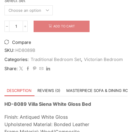
Select Set
was:
is:
$4,999.00.
$3,799.00.
ADD TO CART
HD-
8089
Villa
Compare
Siena
White
SKU:
HD8089B
Gloss
Categories:
Traditional Bedroom Set
,
Victorian Bedroom
Bed
quantity
Share:
DESCRIPTION
REVIEWS (0)
MASTERPIECE SOFA & DINING RO
HD-8089 Villa Siena White Gloss Bed
Finish: Antiqued White Gloss
Upholstered Material: Bonded Leather
Frame Material: Wood/Composite