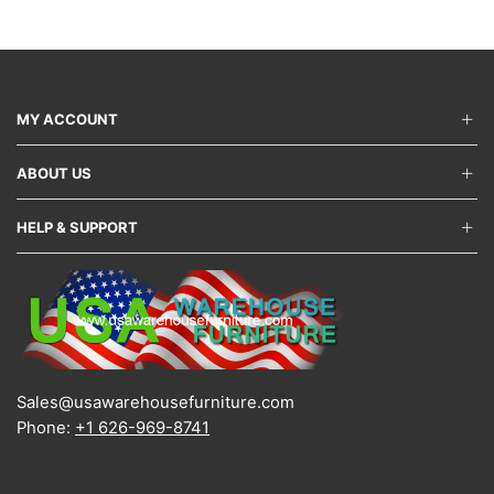
variants.
varian
The
The
options
optio
may
may
be
be
chosen
chos
MY ACCOUNT
on
on
the
the
ABOUT US
product
produ
page
page
HELP & SUPPORT
Sales@usawarehousefurniture.com
Phone:
+1 626-969-8741