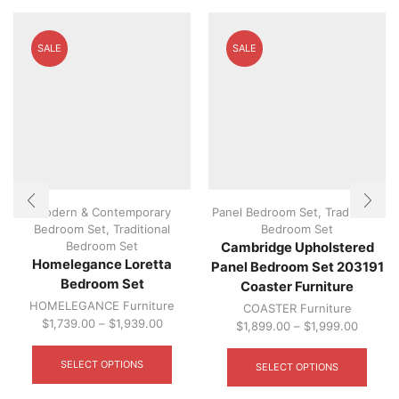
SALE
SALE
Modern & Contemporary
Panel Bedroom Set
,
Traditional
Bedroom Set
,
Traditional
Bedroom Set
Bedroom Set
Cambridge Upholstered
Homelegance Loretta
Panel Bedroom Set 203191
Bedroom Set
Coaster Furniture
HOMELEGANCE Furniture
COASTER Furniture
$
1,739.00
–
$
1,939.00
$
1,899.00
–
$
1,999.00
This
This
product
produ
SELECT OPTIONS
SELECT OPTIONS
has
has
multiple
multip