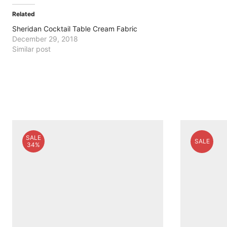
Related
Sheridan Cocktail Table Cream Fabric
December 29, 2018
Similar post
SALE
SALE
34%