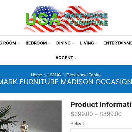
NG ROOM
BEDROOM
DINING
LIVING
ENTERTAINM
ACCENT
Home
LIVING
Occasional Tables
ARK FURNITURE MADISON OCCASION
Product Informat
$
399.00
–
$
899.00
Select