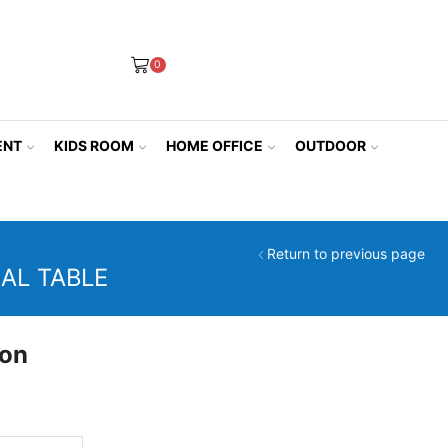
0
ENT
KIDS ROOM
HOME OFFICE
OUTDOOR
Return to previous page
AL TABLE
ion