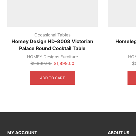
Occasional Tables
Homey Design HD-8008 Victorian
Homeleg
Palace Round Cocktail Table
HOMEY Designs Furniture
HOM
Original
Current
$
2,899.00
$
1,899.00
$
price
price
was:
is:
ADD TO CART
$2,899.00.
$1,899.00.
MY ACCOUNT
ABOUT US