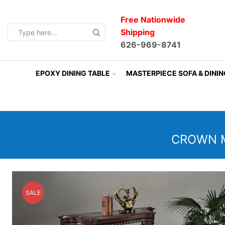
Free Nationwide
Shipping
Search
626-969-8741
input
EPOXY DINING TABLE
MASTERPIECE SOFA & DINI
CROWN M
SALE