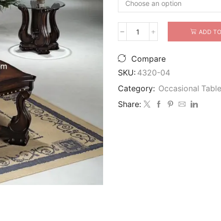
ADD TO
Crown
Mark
Furniture
Compare
MADISON
SKU:
4320-04
OCCASIONAL
Table
Category:
Occasional Tabl
quantity
Share: