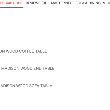
ESCRIPTION
REVIEWS (0)
MASTERPIECE SOFA & DINING RO
ON WOOD COFFEE TABLE
MADISON WOOD END TABLE
ADISON WOOD SOFA TABLe