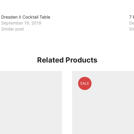
Dresden II Cocktail Table
7 
September 19, 2019
De
Similar post
Si
Related Products
SALE