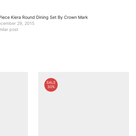
Piece Kiera Round Dining Set By Crown Mark
cember 29, 2015
milar post
SALE
30%