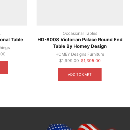
s
Occasional Tables
onal Table
HD-8008 Victorian Palace Round End
Table By Homey Design
hings
.00
HOMEY Designs Furniture
This
Original
Current
$
1,999.00
$
1,395.00
product
price
price
has
was:
is:
ADD TO CART
multiple
$1,999.00.
$1,395.00.
variants.
The
options
may
be
chosen
on
the