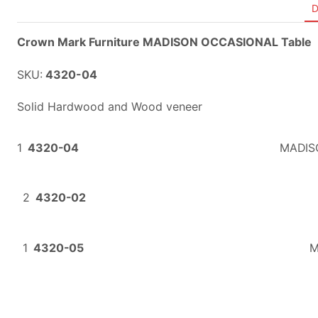
D
Crown Mark Furniture MADISON OCCASIONAL Table
SKU:
4320-04
Solid Hardwood and Wood veneer
1
4320-04
MADIS
2
4320-02
1
4320-05
M