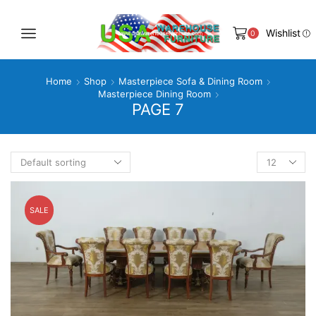
Wishlist
0
Home
Shop
Masterpiece Sofa & Dining Room
Masterpiece Dining Room
PAGE 7
Products
per
page
SALE