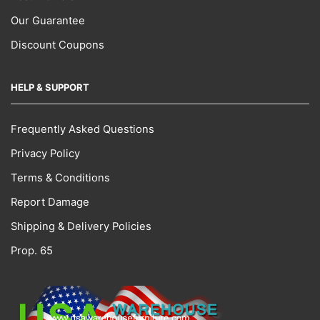
Our Guarantee
Discount Coupons
HELP & SUPPORT
Frequently Asked Questions
Privacy Policy
Terms & Conditions
Report Damage
Shipping & Delivery Policies
Prop. 65