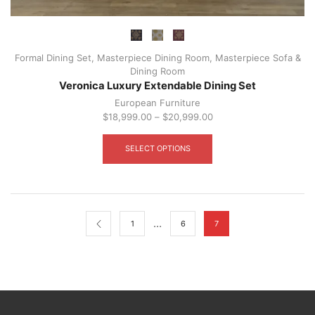
Formal Dining Set
,
Masterpiece Dining Room
,
Masterpiece Sofa &
Dining Room
Veronica Luxury Extendable Dining Set
European Furniture
$
18,999.00
–
$
20,999.00
This
product
SELECT OPTIONS
has
multiple
variants.
The
options
may
…
1
6
7
be
chosen
on
the
product
page