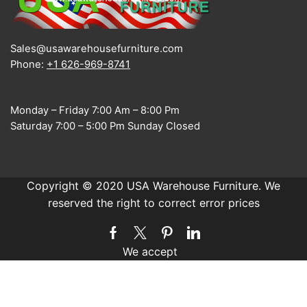
Sales@usawarehousefurniture.com
Phone:
+1 626-969-8741
Monday – Friday 7:00 Am – 8:00 Pm
Saturday 7:00 – 5:00 Pm Sunday Closed
Copyright © 2020 USA Warehouse Furniture. We
reserved the right to correct error prices
Facebook
Twitter
Pinterest
Linkedin
We accept