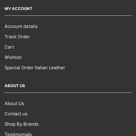
MY ACCOUNT
Account details
Track Order
Cart
Wishlist
Special Order Italian Leather
ABOUT US
About Us
Contact us
Shop By Brands
Testimonials