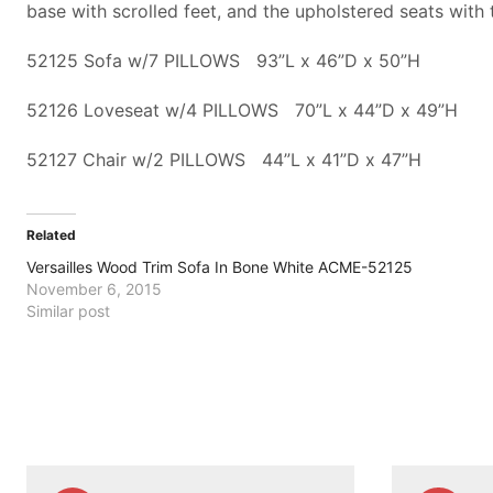
base with scrolled feet, and the upholstered seats with 
52125 Sofa w/7 PILLOWS 93”L x 46”D x 50”H
52126 Loveseat w/4 PILLOWS 70”L x 44”D x 49”H
52127 Chair w/2 PILLOWS 44”L x 41”D x 47”H
Related
Versailles Wood Trim Sofa In Bone White ACME-52125
November 6, 2015
Similar post