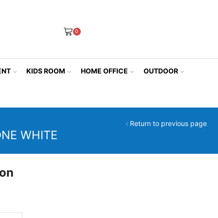
0
ENT
KIDS ROOM
HOME OFFICE
OUTDOOR
Return to previous page
ONE WHITE
ion