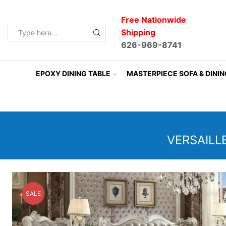
Free Nationwide
Shipping
Search
626-969-8741
input
EPOXY DINING TABLE
MASTERPIECE SOFA & DINI
VERSAILL
SALE