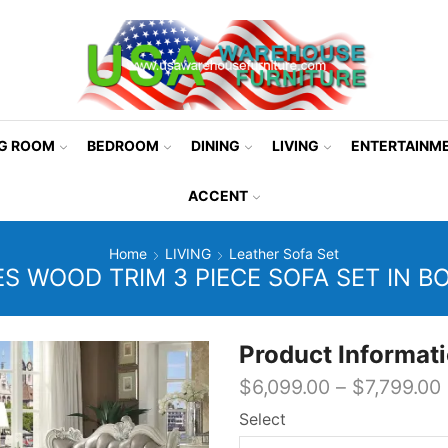
NG ROOM
BEDROOM
DINING
LIVING
ENTERTAINM
ACCENT
Home
LIVING
Leather Sofa Set
ES WOOD TRIM 3 PIECE SOFA SET IN B
Product Informat
$
6,099.00
–
$
7,799.00
Select