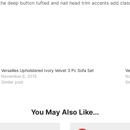
the deep button tufted and nail head trim accents add class
Versailles Upholstered Ivory Velvet 3 Pc Sofa Set
Ve
November 6, 2015
No
Similar post
Si
You May Also Like...