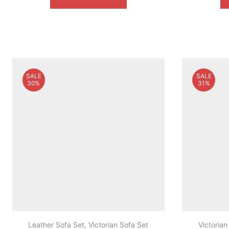
$1,999.00.
$1,099.00.
SALE
SALE
30%
31%
Leather Sofa Set
,
Victorian Sofa Set
Victorian