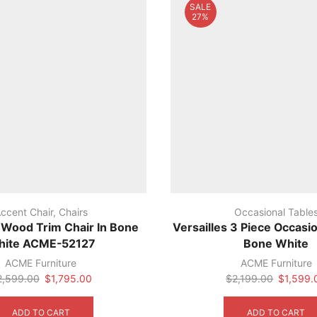
SALE
27%
ccent Chair
,
Chairs
Occasional Table
s Wood Trim Chair In Bone
Versailles 3 Piece Occasio
hite ACME-52127
Bone White
ACME Furniture
ACME Furniture
Original
Current
Original
2,599.00
$
1,795.00
$
2,199.00
$
1,599.
price
price
price
was:
is:
was:
ADD TO CART
ADD TO CART