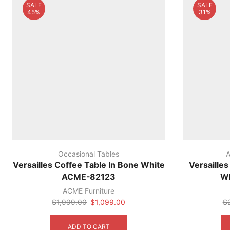
SALE
SALE
45%
31%
Occasional Tables
A
Versailles Coffee Table In Bone White
Versaille
ACME-82123
W
ACME Furniture
Original
Current
$
1,999.00
$
1,099.00
$
price
price
was:
is:
ADD TO CART