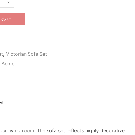
 CART
et
,
Victorian Sofa Set
By Acme
OM
our living room. The sofa set reflects highly decorative