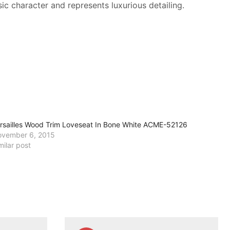
ic character and represents luxurious detailing.
rsailles Wood Trim Loveseat In Bone White ACME-52126
vember 6, 2015
milar post