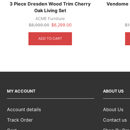
3 Piece Dresden Wood Trim Cherry
Vendome R
Oak Living Set
ACME Furniture
Original
Current
$
8,999.00
$
6,299.00
$
1
price
price
was:
is:
ADD TO CART
$8,999.00.
$6,299.00.
MY ACCOUNT
ABOUT US
Account details
About Us
Track Order
Contact us