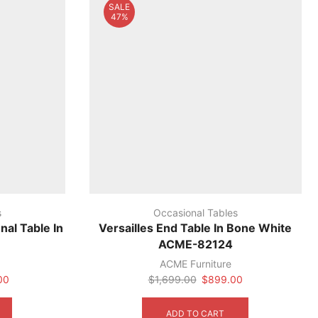
SALE
47%
s
Occasional Tables
nal Table In
Versailles End Table In Bone White
ACME-82124
ACME Furniture
Current
Original
Current
00
$
1,699.00
$
899.00
price
price
price
is:
was:
is:
ADD TO CART