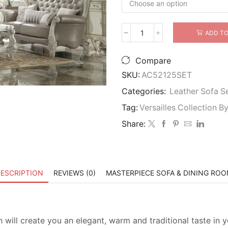
ADD TO
Versailles
Wood
Trim
Compare
3
SKU:
AC52125SET
Piece
Sofa
Categories:
Leather Sofa S
Set
Tag:
Versailles Collection 
In
Bone
Share:
White
quantity
ESCRIPTION
REVIEWS (0)
MASTERPIECE SOFA & DINING RO
 will create you an elegant, warm and traditional taste in y