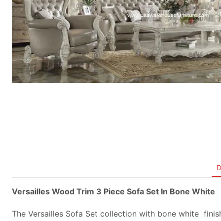
D
Versailles Wood Trim 3 Piece Sofa Set In Bone White
The Versailles Sofa Set collection with bone white finish