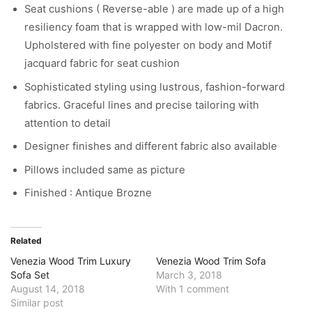
Seat cushions ( Reverse-able ) are made up of a high
resiliency foam that is wrapped with low-mil Dacron.
Upholstered with fine polyester on body and Motif
jacquard fabric for seat cushion
Sophisticated styling using lustrous, fashion-forward
fabrics. Graceful lines and precise tailoring with
attention to detail
Designer finishes and different fabric also available
Pillows included same as picture
Finished : Antique Brozne
Related
Venezia Wood Trim Luxury
Venezia Wood Trim Sofa
Sofa Set
March 3, 2018
August 14, 2018
With 1 comment
Similar post