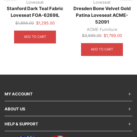
Loveseat
Loveseat
Stanford Dark Teal Fabric
Dresden Bone Velvet Gold
Loveseat FOA-6269IL
Patina Loveseat ACME-
52091
Original
Current
$
1,899.00
$
1,295.00
price
price
ACME Furniture
was:
is:
Original
Current
$
3,599.00
$
1,799.00
ADD TO CART
$1,899.00.
$1,295.00.
price
price
was:
is:
ADD TO CART
$3,599.00.
$1,799.
MY ACCOUNT
ABOUT US
HELP & SUPPORT