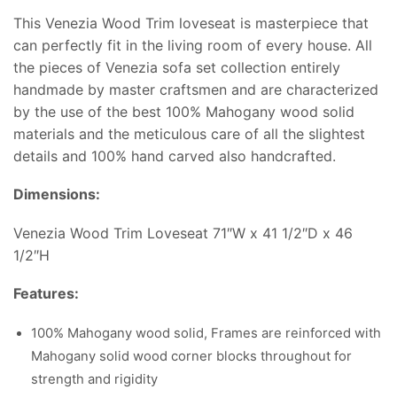
This Venezia Wood Trim loveseat is masterpiece that
can perfectly fit in the living room of every house. All
the pieces of Venezia sofa set collection entirely
handmade by master craftsmen and are characterized
by the use of the best 100% Mahogany wood solid
materials and the meticulous care of all the slightest
details and 100% hand carved also handcrafted.
Dimensions:
Venezia Wood Trim Loveseat 71″W x 41 1/2″D x 46
1/2″H
Features:
100% Mahogany wood solid, Frames are reinforced with
Mahogany solid wood corner blocks throughout for
strength and rigidity