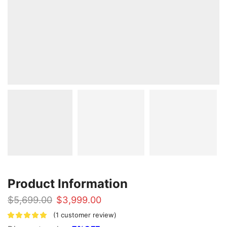
Product Information
Original
Current
$
5,699.00
$
3,999.00
price
price
(
1
customer review)
was:
is: