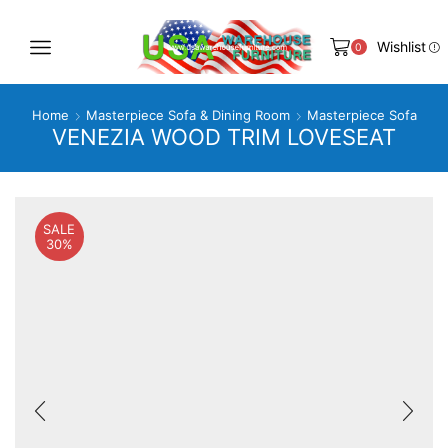
Wishlist
0
Home
Masterpiece Sofa & Dining Room
Masterpiece Sofa
VENEZIA WOOD TRIM LOVESEAT
SALE
30%