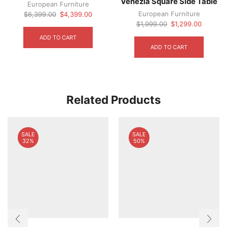
Venezia Square Side Table
European Furniture
Original
Current
European Furniture
$
6,399.00
$
4,399.00
price
price
Original
Current
$
1,999.00
$
1,299.00
was:
is:
price
price
ADD TO CART
$6,399.00.
$4,399.00.
was:
is:
ADD TO CART
$1,999.00.
$1,299.
Related Products
SALE
SALE
32%
50%