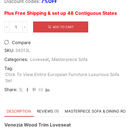
Discount codes:
7%OFF
$5,699.00.
$3,999.00.
Plus Free Shipping & set up 48 Contiguous States
ADD TO CART
Venezia
Wood
Trim
Compare
Loveseat
quantity
SKU:
34013L
Categories:
Loveseat
,
Masterpiece Sofa
Tag:
Click To View Entire European Furniture Luxurious Sofa
Set
Share:
DESCRIPTION
REVIEWS (1)
MASTERPIECE SOFA & DINING ROO
Venezia Wood Trim Loveseat