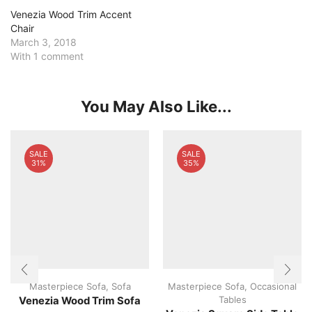
Venezia Wood Trim Accent
Chair
March 3, 2018
With 1 comment
You May Also Like...
SALE
SALE
31%
35%
Masterpiece Sofa
,
Sofa
Masterpiece Sofa
,
Occasional
Tables
Venezia Wood Trim Sofa