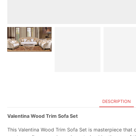
DESCRIPTION
Valentina Wood Trim Sofa Set
This Valentina Wood Trim Sofa Set is masterpiece that ca