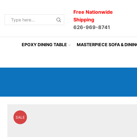
Free Nationwide
Shipping
Search
626-969-8741
input
EPOXY DINING TABLE
MASTERPIECE SOFA & DINI
SALE