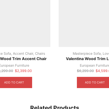
ce Sofa
,
Accent Chair
,
Chairs
Masterpiece Sofa
,
Lov
 Wood Trim Accent Chair
Valentina Wood Trim 
European Furniture
European Furnitur
Original
Current
Original
3,299.00
$
2,399.00
$
6,299.00
$
4,599
price
price
price
was:
is:
was:
ADD TO CART
ADD TO CART
$3,299.00.
$2,399.00.
$6,299.
Related Products