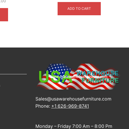
price
price
.00
This
was:
is:
ADD TO CART
product
$3,999.00.
$2,699.00.
has
multiple
variants.
The
options
may
be
chosen
on
the
product
s
page
Sales@usawarehousefurniture.com
Phone:
+1 626-969-8741
Monday – Friday 7:00 Am – 8:00 Pm