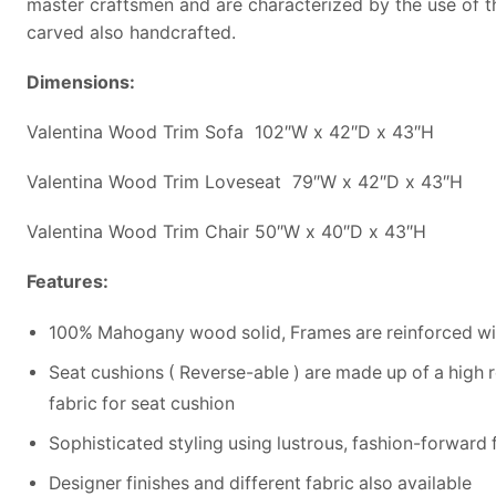
master craftsmen and are characterized by the use of t
carved also handcrafted.
Dimensions:
Valentina Wood Trim Sofa 102″W x 42″D x 43″H
Valentina Wood Trim Loveseat 79″W x 42″D x 43″H
Valentina Wood Trim Chair 50″W x 40″D x 43″H
Features:
100% Mahogany wood solid, Frames are reinforced wit
Seat cushions ( Reverse-able ) are made up of a high 
fabric for seat cushion
Sophisticated styling using lustrous, fashion-forward fa
Designer finishes and different fabric also available