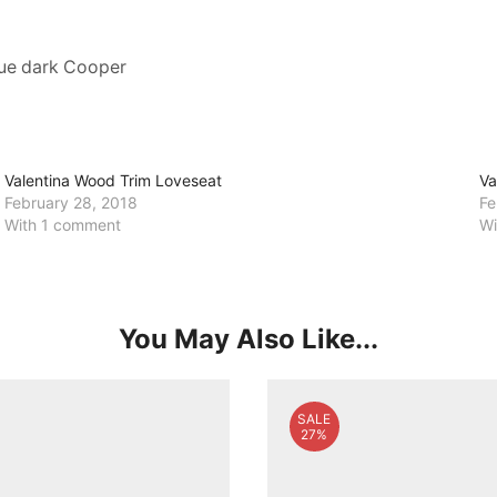
que dark Cooper
Valentina Wood Trim Loveseat
Va
February 28, 2018
Fe
With 1 comment
Wi
You May Also Like...
SALE
27%