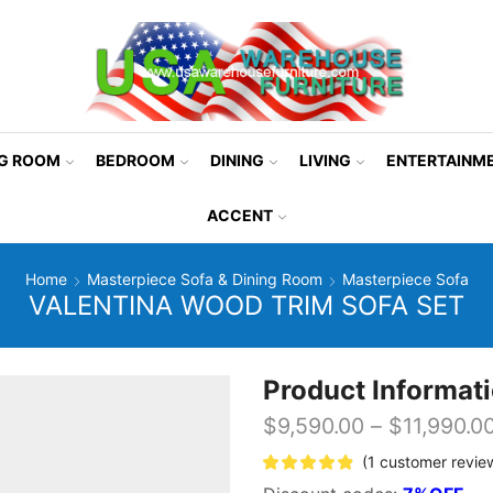
NG ROOM
BEDROOM
DINING
LIVING
ENTERTAINM
ACCENT
Home
Masterpiece Sofa & Dining Room
Masterpiece Sofa
VALENTINA WOOD TRIM SOFA SET
Product Informat
$
9,590.00
–
$
11,990.0
(
1
customer revie