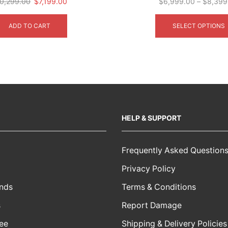
Original
Current
0,299.00
$
7,199.00
$
6,999.00
–
$
8,399
price
price
was:
is:
ADD TO CART
SELECT OPTIONS
$10,299.00.
$7,199.00.
HELP & SUPPORT
Frequently Asked Question
Privacy Policy
nds
Terms & Conditions
s
Report Damage
ee
Shipping & Delivery Policies