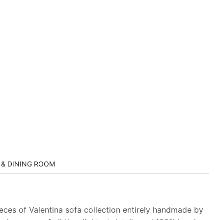
 & DINING ROOM
ieces of Valentina sofa collection entirely handmade by