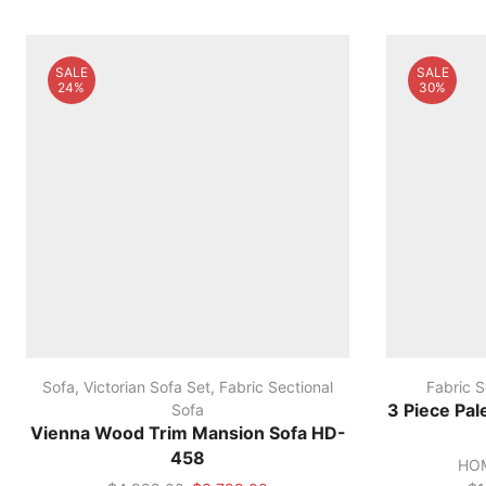
SALE
SALE
24%
30%
Sofa
,
Victorian Sofa Set
,
Fabric Sectional
Fabric S
Sofa
3 Piece Pal
Vienna Wood Trim Mansion Sofa HD-
458
HOM