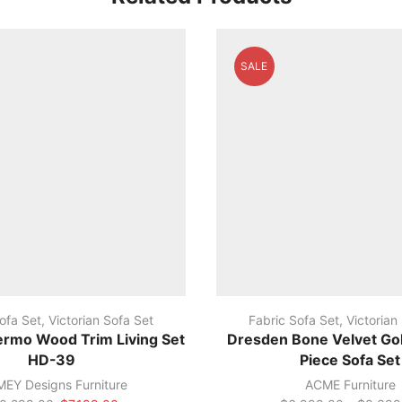
SALE
ofa Set
,
Victorian Sofa Set
Fabric Sofa Set
,
Victorian
ermo Wood Trim Living Set
Dresden Bone Velvet Gol
HD-39
Piece Sofa Set
EY Designs Furniture
ACME Furniture