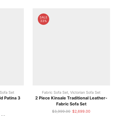
SALE
33%
 Sofa Set
Fabric Sofa Set
,
Victorian Sofa Set
d Patina 3
2 Piece Kinsale Traditional Leather-
Fabric Sofa Set
Original
Current
$
3,999.00
$
2,699.00