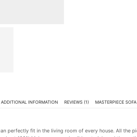
ADDITIONAL INFORMATION
REVIEWS (1)
MASTERPIECE SOFA
n perfectly fit in the living room of every house. All the p