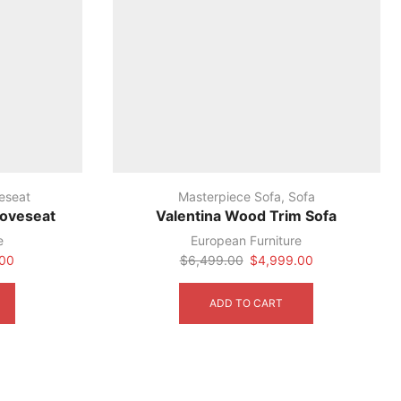
eseat
Masterpiece Sofa
,
Sofa
Loveseat
Valentina Wood Trim Sofa
e
European Furniture
Current
Original
Current
.00
$
6,499.00
$
4,999.00
price
price
price
is:
was:
is:
ADD TO CART
00.
$4,599.00.
$6,499.00.
$4,999.00.