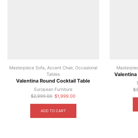
Masterpiece Sofa
,
Accent Chair
,
Occasional
Masterpie
Tables
Valentina
Valentina Round Cocktail Table
European Furniture
$
Original
Current
$
2,999.00
$
1,999.00
price
price
was:
is:
ADD TO CART
$2,999.00.
$1,999.00.