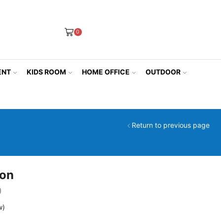
0
ENT
KIDS ROOM
HOME OFFICE
OUTDOOR
Return to previous page
ion
0
w)