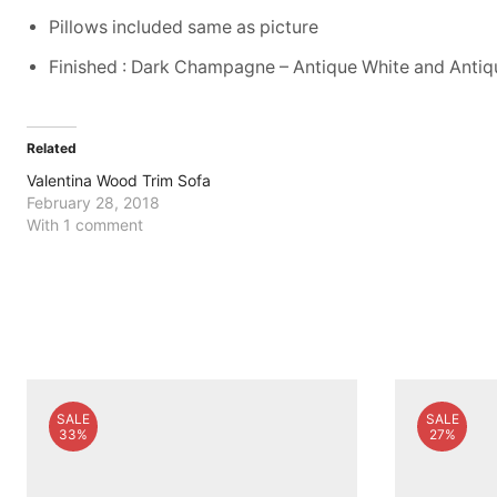
Pillows included same as picture
Finished : Dark Champagne – Antique White and Anti
Related
Valentina Wood Trim Sofa
February 28, 2018
With 1 comment
SALE
SALE
33%
27%