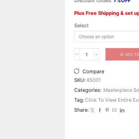
Discount codes:
7%OFF
Plus Free Shipping & set 
Select
ADD TO
Valentina
Wood
Trim
Compare
Sofa
SKU:
45001
Set
quantity
Categories:
Masterpiece S
Tag:
Click To View Entire E
Share: