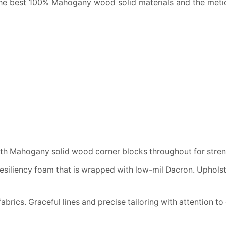
he best 100% Mahogany wood solid materials and the meticu
h Mahogany solid wood corner blocks throughout for streng
resiliency foam that is wrapped with low-mil Dacron. Uphols
brics. Graceful lines and precise tailoring with attention to 