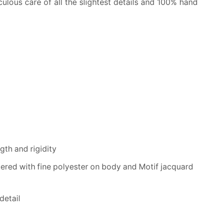
lous care of all the slightest details and 100% hand
th and rigidity
tered with fine polyester on body and Motif jacquard
detail