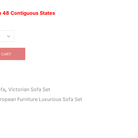
up 48 Contiguous States
 CART
ofa
,
Victorian Sofa Set
uropean Furniture Luxurious Sofa Set