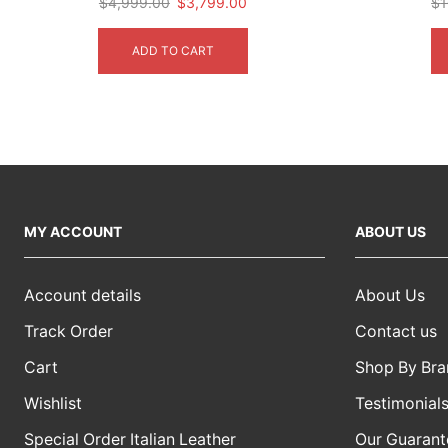
Original
Current
$
4,999.00
$
3,799.00
$
1
price
price
was:
is:
ADD TO CART
$4,999.00.
$3,799.00.
MY ACCOUNT
ABOUT US
Account details
About Us
Track Order
Contact us
Cart
Shop By Bra
Wishlist
Testimonial
Special Order Italian Leather
Our Guarant