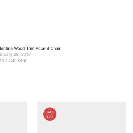
lentina Wood Trim Accent Chair
bruary 28, 2018
th 1 comment
SALE
23%