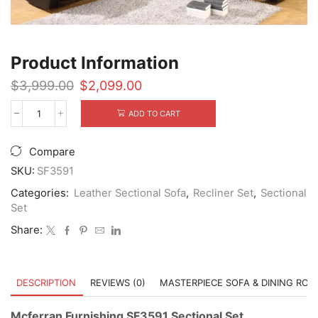
Product Information
Original
Current
$
3,999.00
$
2,099.00
price
price
was:
is:
ADD TO CART
Mcferran
$3,999.00.
$2,099.00.
Furnishing
SF3591
Compare
Sectional
Set
SKU:
SF3591
quantity
Categories:
Leather Sectional Sofa
,
Recliner Set
,
Sectional
Set
Share:
DESCRIPTION
REVIEWS (0)
MASTERPIECE SOFA & DINING RO
Mcferran Furnishing SF3591 Sectional Set