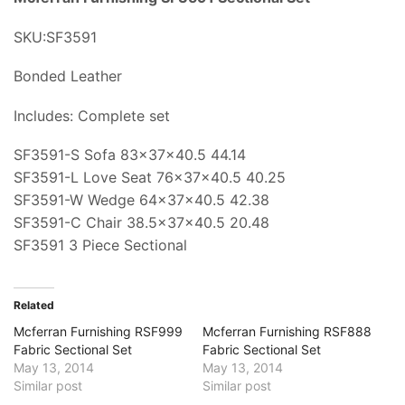
SKU:SF3591
Bonded Leather
Includes: Complete set
SF3591-S Sofa 83x37x40.5 44.14
SF3591-L Love Seat 76x37x40.5 40.25
SF3591-W Wedge 64x37x40.5 42.38
SF3591-C Chair 38.5x37x40.5 20.48
SF3591 3 Piece Sectional
Related
Mcferran Furnishing RSF999
Mcferran Furnishing RSF888
Fabric Sectional Set
Fabric Sectional Set
May 13, 2014
May 13, 2014
Similar post
Similar post