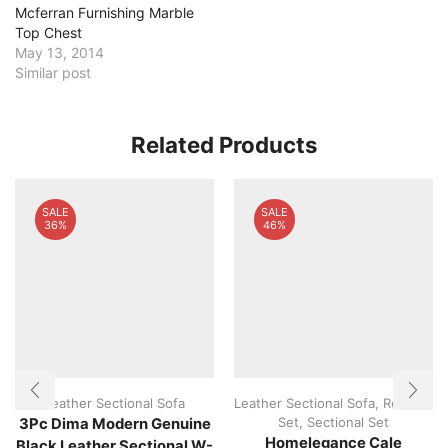
Mcferran Furnishing Marble
Top Chest
May 13, 2014
Similar post
Related Products
SALE
SALE
36%
46%
Leather Sectional Sofa
Leather Sectional Sofa
,
Recliner
Set
,
Sectional Set
3Pc Dima Modern Genuine
Homelegance Cale
Black Leather Sectional W-