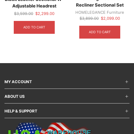
Recliner Sectional Set
Adjustable Headrest
HOMELEGANCE Furniture
Original
Current
$
3,599.00
$
2,299.00
Original
Current
$
3,899.00
$
2,099.00
price
price
price
price
was:
is:
ADD TO CART
was:
is:
$3,599.00.
$2,299.00.
ADD TO CART
$3,899.00.
$2,099.
MY ACCOUNT
ABOUT US
HELP & SUPPORT