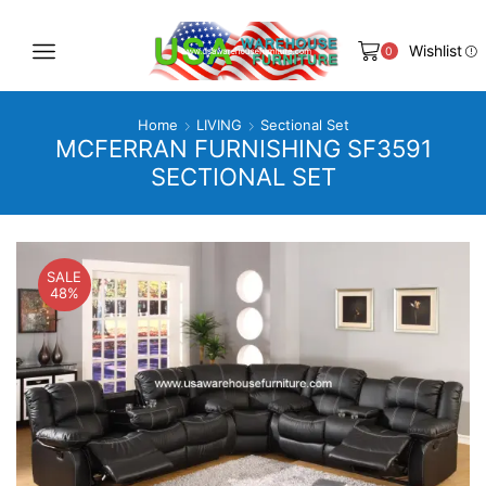
Wishlist
0
Home
LIVING
Sectional Set
MCFERRAN FURNISHING SF3591
SECTIONAL SET
SALE
48%