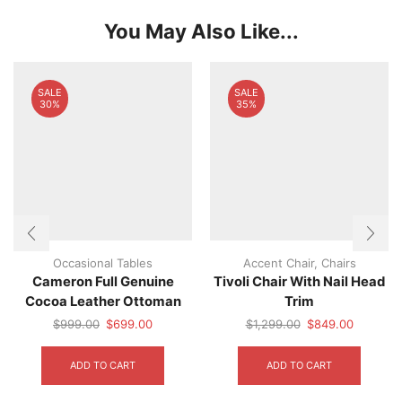
You May Also Like...
SALE
SALE
30%
35%
Occasional Tables
Accent Chair
,
Chairs
Cameron Full Genuine
Tivoli Chair With Nail Head
Cocoa Leather Ottoman
Trim
Original
Current
Original
Current
$
999.00
$
699.00
$
1,299.00
$
849.00
price
price
price
price
was:
is:
was:
is:
ADD TO CART
ADD TO CART
$999.00.
$699.00.
$1,299.00.
$849.00