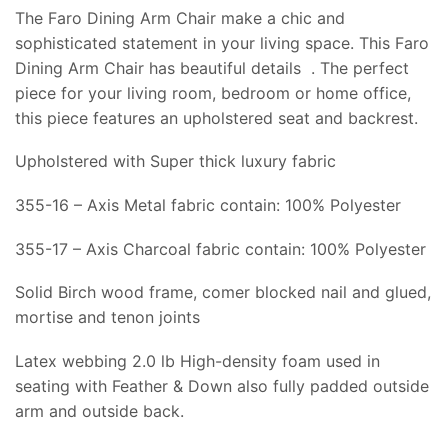
The Faro Dining Arm Chair make a chic and
sophisticated statement in your living space. This Faro
Dining Arm Chair has beautiful details . The perfect
piece for your living room, bedroom or home office,
this piece features an upholstered seat and backrest.
Upholstered with Super thick luxury fabric
355-16 – Axis Metal fabric contain: 100% Polyester
355-17 – Axis Charcoal fabric contain: 100% Polyester
Solid Birch wood frame, comer blocked nail and glued,
mortise and tenon joints
Latex webbing 2.0 lb High-density foam used in
seating with Feather & Down also fully padded outside
arm and outside back.