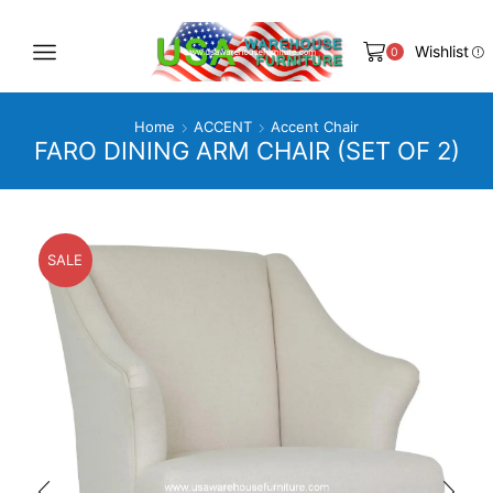
Wishlist
0
Home
ACCENT
Accent Chair
FARO DINING ARM CHAIR (SET OF 2)
SALE