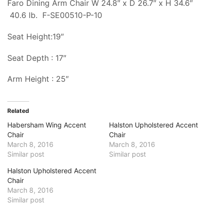
Faro Dining Arm Chair W 24.8″ x D 26.7″ x H 34.6″
40.6 lb.
F-SE00510-P-10
Seat Height:19″
Seat Depth : 17″
Arm Height : 25″
Related
Habersham Wing Accent
Halston Upholstered Accent
Chair
Chair
March 8, 2016
March 8, 2016
Similar post
Similar post
Halston Upholstered Accent
Chair
March 8, 2016
Similar post