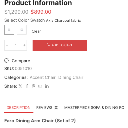
Product Information
Original
Current
$
1,299.00
$
899.00
price
price
Select Color Swatch
was:
is:
$1,299.00.
$899.00.
Clear
ADD TO CART
Faro
Dining
Arm
Compare
Chair
(Set
SKU:
0051010
of
Categories:
Accent Chair
,
Dining Chair
2)
quantity
Share:
DESCRIPTION
REVIEWS (0)
MASTERPIECE SOFA & DINING RO
Faro Dining Arm Chair (Set of 2)