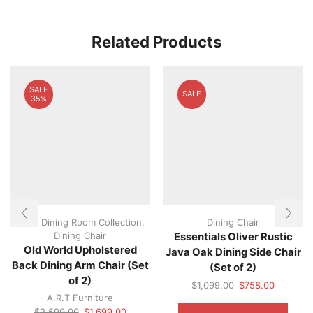
Related Products
SALE
SALE
35%
A.R.T Dining Room Collection
,
Dining Chair
Dining Chair
Essentials Oliver Rustic
Old World Upholstered
Java Oak Dining Side Chair
Back Dining Arm Chair (Set
(Set of 2)
of 2)
Original
Current
$
1,099.00
$
758.00
A.R.T Furniture
price
price
This
Original
Current
was:
is:
produ
$
2,599.00
$
1,699.00