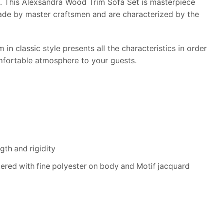
on. This Alexsandra Wood Trim Sofa Set is masterpiece
dmade by master craftsmen and are characterized by the
in classic style presents all the characteristics in order
comfortable atmosphere to your guests.
th and rigidity
tered with fine polyester on body and Motif jacquard