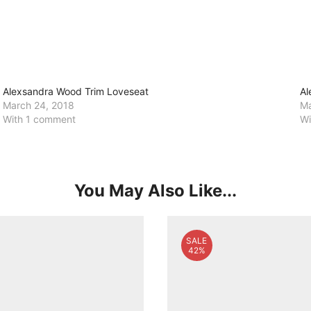
Alexsandra Wood Trim Loveseat
Al
March 24, 2018
Ma
With 1 comment
Wi
You May Also Like...
SALE
42%