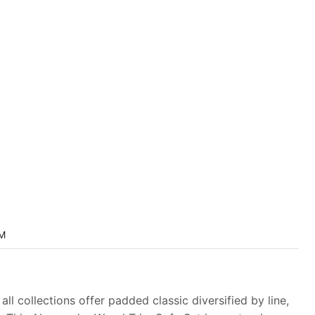
M
ll collections offer padded classic diversified by line,