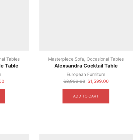
nal Tables
Masterpiece Sofa
,
Occasional Tables
de Table
Alexsandra Cocktail Table
e
European Furniture
Current
Original
Current
00
$
2,999.00
$
1,599.00
price
price
price
is:
was:
is:
ADD TO CART
0.
$1,099.00.
$2,999.00.
$1,599.00.