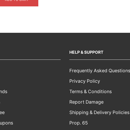
$4,999.00.
$3,999.00.
HELP & SUPPORT
Frequently Asked Question
Privacy Policy
nds
Terms & Conditions
s
Report Damage
ee
Shipping & Delivery Policies
oupons
Prop. 65