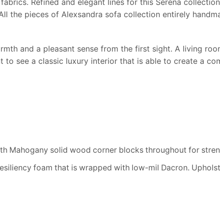
fabrics. Refined and elegant lines for this Serena collecti
. All the pieces of Alexsandra sofa collection entirely han
rmth and a pleasant sense from the first sight. A living room 
t to see a classic luxury interior that is able to create a 
h Mahogany solid wood corner blocks throughout for streng
resiliency foam that is wrapped with low-mil Dacron. Uphols