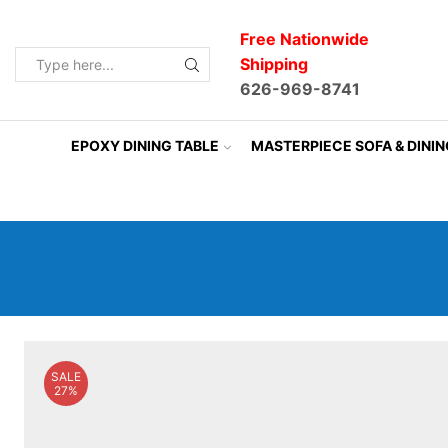
Free Nationwide
Shipping
Search
626-969-8741
input
EPOXY DINING TABLE
MASTERPIECE SOFA & DINI
SALE
27%