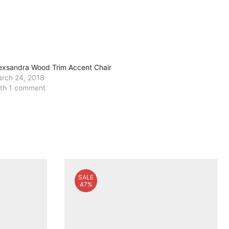
exsandra Wood Trim Accent Chair
rch 24, 2018
th 1 comment
SALE
47%