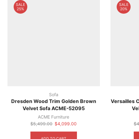
SALE
SALE
chosen
25%
20%
on
the
product
page
Sofa
Dresden Wood Trim Golden Brown
Versailles 
Velvet Sofa ACME-52095
Ve
ACME Furniture
Original
Current
$
5,499.00
$
4,099.00
$
4
price
price
was:
is:
ADD TO CART