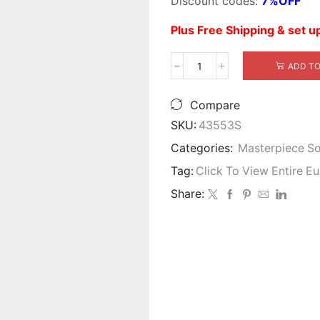
Discount codes:
7%OFF
$5,999.00.
$
Plus Free Shipping & set 
ADD TO
Alexsandra
Wood
Trim
Compare
Sofa
SKU:
43553S
quantity
Categories:
Masterpiece S
Tag:
Click To View Entire E
Share: