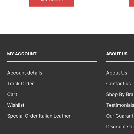
$5,499.00.
$4,099.00.
MY ACCOUNT
ABOUT US
Account details
About Us
Track Order
Contact us
Cart
Shop By Bra
Wishlist
Testimonial
Special Order Italian Leather
Our Guarant
Discount C