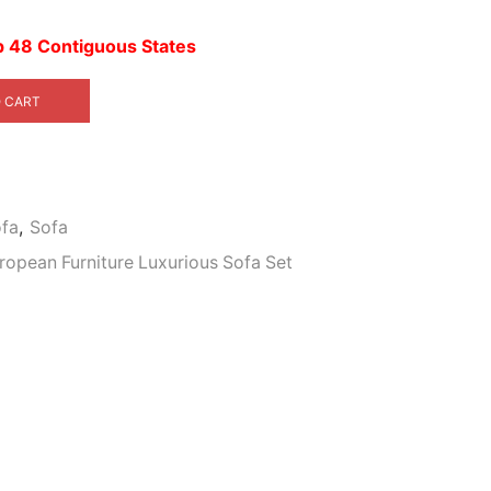
4,399.00.
up 48 Contiguous States
 CART
ofa
,
Sofa
uropean Furniture Luxurious Sofa Set