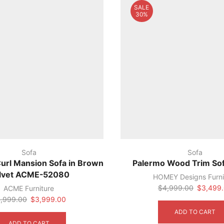
SALE
30%
Sofa
Sofa
Curl Mansion Sofa in Brown
Palermo Wood Trim So
lvet ACME-52080
HOMEY Designs Furni
Original
$
4,999.00
$
3,499
ACME Furniture
price
Original
Current
,999.00
$
3,999.00
was:
price
price
ADD TO CART
$4,999.
was:
is:
ADD TO CART