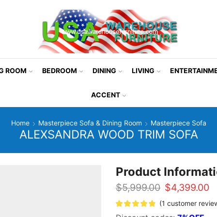
NG ROOM
BEDROOM
DINING
LIVING
ENTERTAINM
ACCENT
Home
Masterpiece Sofa & Dining Room
Masterpiece Sofa
ALEXSANDRA WOOD TRIM SOFA
Product Informat
Original
C
$
5,999.00
$
4,399.00
price
p
(
1
customer revie
was:
is