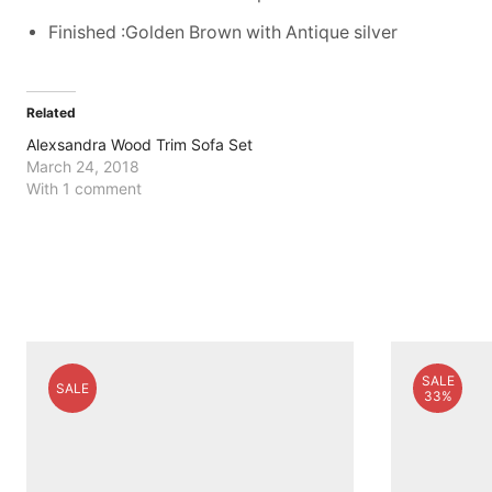
Finished :Golden Brown with Antique silver
Related
Alexsandra Wood Trim Sofa Set
March 24, 2018
With 1 comment
SALE
SALE
33%