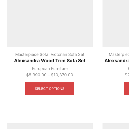
Masterpiece Sofa
,
Victorian Sofa Set
Masterpie
Alexsandra Wood Trim Sofa Set
Alexsandr
European Furniture
$
8,390.00
–
$
10,370.00
$
This
product
SELECT OPTIONS
has
multiple
variants.
The
options
may
be