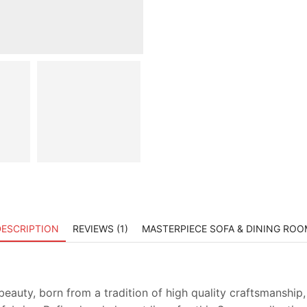
DESCRIPTION
REVIEWS (1)
MASTERPIECE SOFA & DINING ROO
beauty, born from a tradition of high quality craftsmanship, a