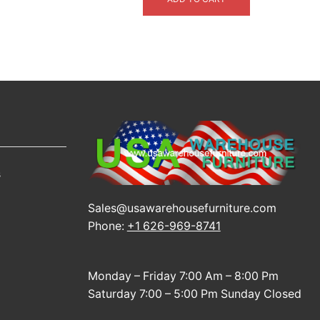
$3,999.00.
$2,399.00.
s
Sales@usawarehousefurniture.com
Phone:
+1 626-969-8741
Monday – Friday 7:00 Am – 8:00 Pm
Saturday 7:00 – 5:00 Pm Sunday Closed