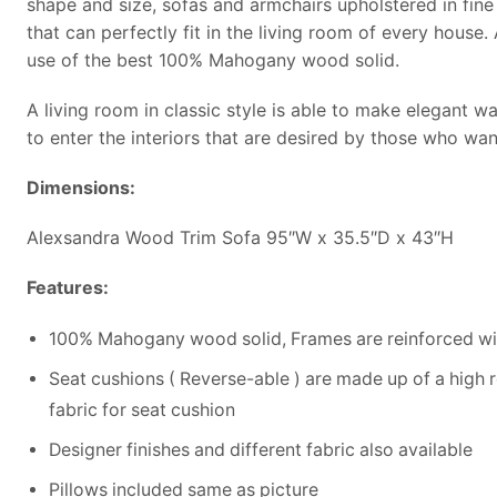
shape and size, sofas and armchairs upholstered in fine 
that can perfectly fit in the living room of every house
use of the best 100% Mahogany wood solid.
A living room in classic style is able to make elegant wa
to enter the interiors that are desired by those who wan
Dimensions:
Alexsandra Wood Trim Sofa 95″W x 35.5″D x 43″H
Features:
100% Mahogany wood solid, Frames are reinforced wit
Seat cushions ( Reverse-able ) are made up of a high 
fabric for seat cushion
Designer finishes and different fabric also available
Pillows included same as picture