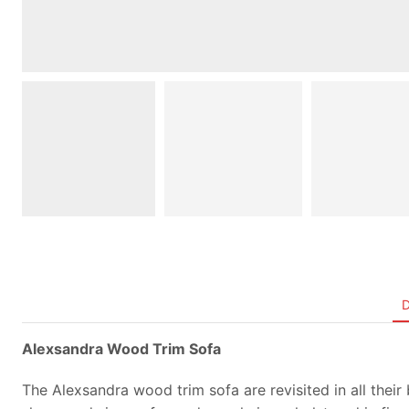
Alexsandra Wood Trim Sofa
The Alexsandra wood trim sofa are revisited in all their 