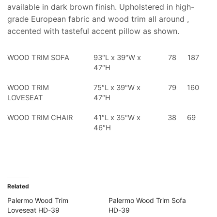
available in dark brown finish. Upholstered in high-
grade European fabric and wood trim all around ,
accented with tasteful accent pillow as shown.
WOOD TRIM SOFA
93″L x 39″W x
78
187
47″H
WOOD TRIM
75″L x 39″W x
79
160
LOVESEAT
47″H
WOOD TRIM CHAIR
41″L x 35″W x
38
69
46″H
Related
Palermo Wood Trim
Palermo Wood Trim Sofa
Loveseat HD-39
HD-39