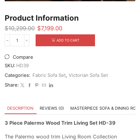
Product Information
Original
Current
$
10,299.00
$
7,199.00
price
price
was:
is:
ADD TO CART
3
$10,299.00.
$7,199.00.
Piece
Palermo
Compare
Wood
Trim
SKU:
HD39
Living
Categories:
Fabric Sofa Set
,
Victorian Sofa Set
Set
HD-
Share:
39
quantity
DESCRIPTION
REVIEWS (0)
MASTERPIECE SOFA & DINING RO
3 Piece Palermo Wood Trim Living Set HD-39
The Palermo wood trim Living Room Collection