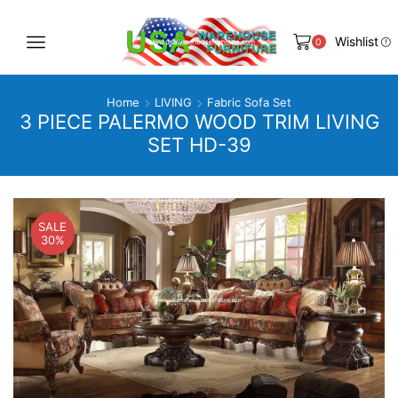
Wishlist
0
Home
LIVING
Fabric Sofa Set
3 PIECE PALERMO WOOD TRIM LIVING
SET HD-39
SALE
30%