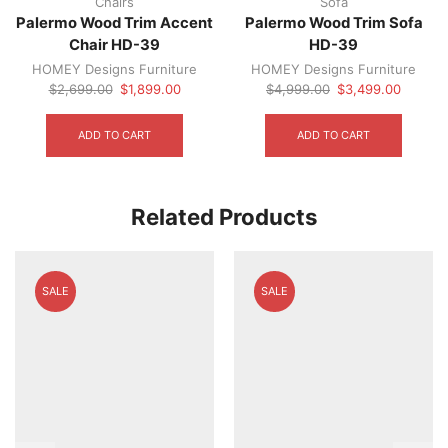
Chairs
Sofa
Palermo Wood Trim Accent
Palermo Wood Trim Sofa
Chair HD-39
HD-39
HOMEY Designs Furniture
HOMEY Designs Furniture
Original
Current
Original
Current
$
2,699.00
$
1,899.00
$
4,999.00
$
3,499.00
price
price
price
price
was:
is:
was:
is:
ADD TO CART
ADD TO CART
$2,699.00.
$1,899.00.
$4,999.00.
$3,499.
Related Products
SALE
SALE