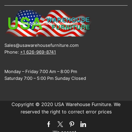
Sales@usawarehousefurniture.com
Phone:
+1 626-969-8741
Monday – Friday 7:00 Am – 8:00 Pm
Saturday 7:00 – 5:00 Pm Sunday Closed
Copyright © 2020 USA Warehouse Furniture. We
reserved the right to correct error prices
Facebook
Twitter
Pinterest
Linkedin