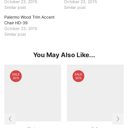
October 23, 2015
October 23, 2015
Similar post
Similar post
Palermo Wood Trim Accent
Chair HD-39
October 23, 2015
Similar post
You May Also Like...
SALE
SALE
30%
30%